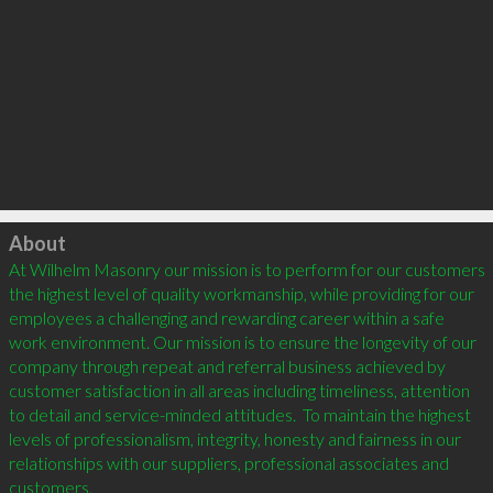
Click to load
About
At Wilhelm Masonry our mission is to perform for our customers 
the highest level of quality workmanship, while providing for our 
employees a challenging and rewarding career within a safe 
work environment. Our mission is to ensure the longevity of our 
company through repeat and referral business achieved by 
customer satisfaction in all areas including timeliness, attention 
to detail and service-minded attitudes.  To maintain the highest 
levels of professionalism, integrity, honesty and fairness in our 
relationships with our suppliers, professional associates and 