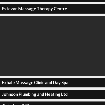
Estevan Massage Therapy Centre
Exhale Massage Clinic and Day Spa
Johnson Plumbing and Heating Ltd