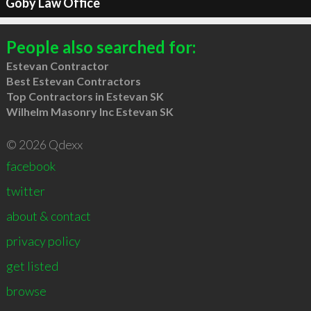
Goby Law Office
People also searched for:
Estevan Contractor
Best Estevan Contractors
Top Contractors in Estevan SK
Wilhelm Masonry Inc Estevan SK
© 2026 Qdexx
facebook
twitter
about & contact
privacy policy
get listed
browse