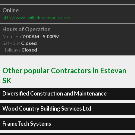
Online
http://www.wilhelmmasonry.com
Hours of Operation
Mon - Fri
7:00AM - 5:00PM
Sat - Sun
Closed
Holidays
Closed
Other popular Contractors in Estevan
SK
Diversified Construction and Maintenance
Wood Country Building Services Ltd
FrameTech Systems