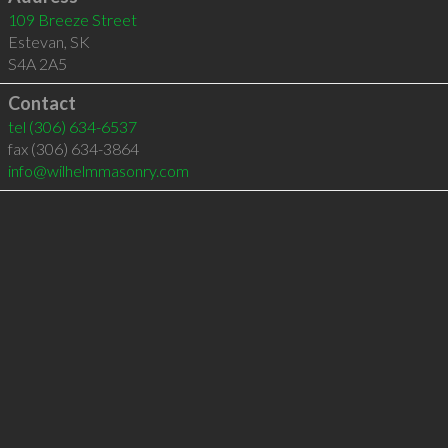
109 Breeze Street
Estevan
,
SK
S4A 2A5
Contact
tel
(306) 634-6537
fax (306) 634-3864
info@wilhelmmasonry.com