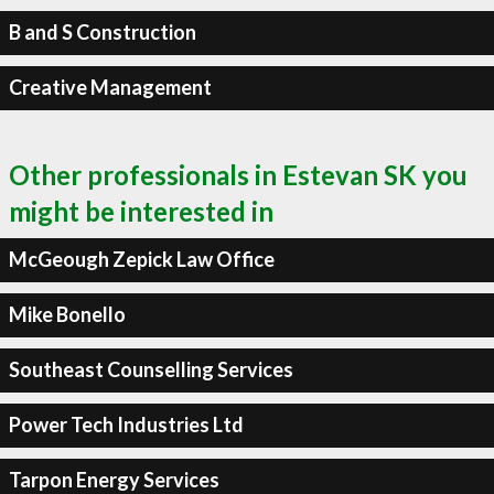
B and S Construction
Creative Management
Other professionals in Estevan SK you
might be interested in
McGeough Zepick Law Office
Mike Bonello
Southeast Counselling Services
Power Tech Industries Ltd
Tarpon Energy Services