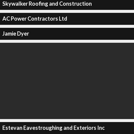
Skywalker Roofing and Construction
AC Power Contractors Ltd
Jamie Dyer
Estevan Eavestroughing and Exteriors Inc