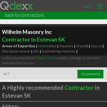
Login
back to contractors
Wilhelm Masonry Inc
Contractor in Estevan SK
Areas of Expertise |
restoration
|
masonry
|
drywall
|
stucco
|
thin stone veneer
|
eifs
|
load barring masonry
|
Is this your business?
Claim it now
to make a change or prevent
unauthorized access.
∞
3
recommend
A Highly recommended
Contractor
in
Estevan SK
Address