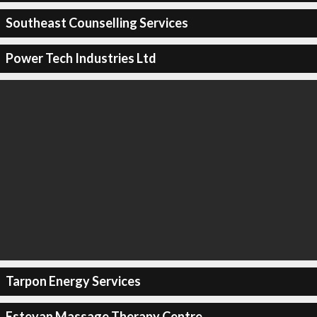
Southeast Counselling Services
Power Tech Industries Ltd
Tarpon Energy Services
Estevan Massage Therapy Centre