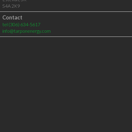
S4A 2K9
Contact
tel
(306) 634-5617
info@tarponenergy.com