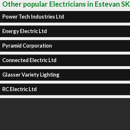
Other popular Electricians in Estevan SK
Power Tech Industries Ltd
Energy Electric Ltd
Pyramid Corporation
Connected Electric Ltd
Glasser Variety Lighting
RC Electric Ltd