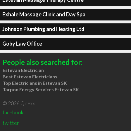
Exhale Massage Clinic and Day Spa
Johnson Plumbing and Heating Ltd
Goby Law Office
People also searched for:
Estevan Electrician
Best Estevan Electricians
Top Electricians in Estevan SK
Tarpon Energy Services Estevan SK
© 2026 Qdexx
facebook
twitter