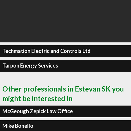
Techmation Electric and Controls Ltd
Tarpon Energy Services
Other professionals in Estevan SK you
might be interested in
McGeough Zepick Law Office
Mike Bonello