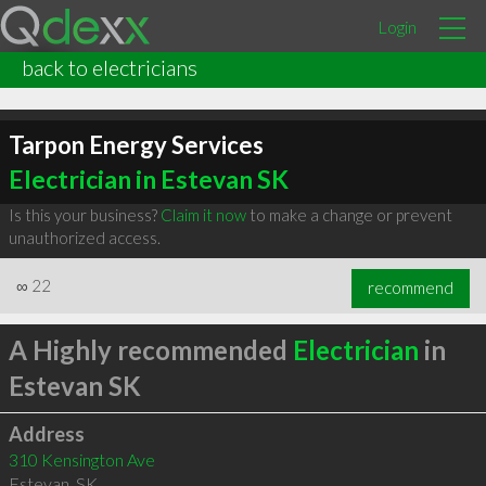
Login
back to electricians
Tarpon Energy Services
Electrician in Estevan SK
Is this your business?
Claim it now
to make a change or prevent
unauthorized access.
∞
22
recommend
A Highly recommended
Electrician
in
Estevan SK
Address
310 Kensington Ave
Estevan
,
SK