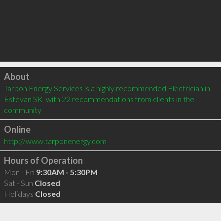
Click to load
About
Tarpon Energy Services is a highly recommended Electrician in 
Estevan SK  with 22 recommendations from clients in the 
community
Online
http://www.tarponenergy.com
Hours of Operation
Mon - Fri
9:30AM - 5:30PM
Sat - Sun
Closed
Holidays
Closed