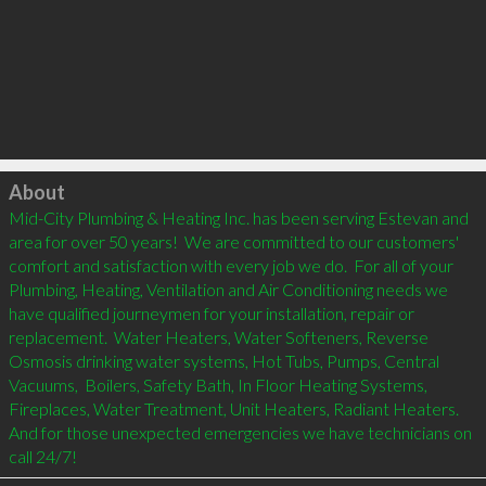
Click to load
About
Mid-City Plumbing & Heating Inc. has been serving Estevan and 
area for over 50 years!  We are committed to our customers' 
comfort and satisfaction with every job we do.  For all of your  
Plumbing, Heating, Ventilation and Air Conditioning needs we 
have qualified journeymen for your installation, repair or 
replacement.  Water Heaters, Water Softeners, Reverse 
Osmosis drinking water systems, Hot Tubs, Pumps, Central 
Vacuums,  Boilers, Safety Bath, In Floor Heating Systems, 
Fireplaces, Water Treatment, Unit Heaters, Radiant Heaters.  
And for those unexpected emergencies we have technicians on 
call 24/7!