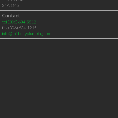
S4A 1M5
Contact
tel
(306) 634-5512
fax (306) 634-1215
info@mid-cityplumbing.com