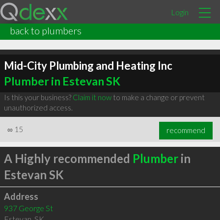
Login
back to plumbers
Mid-City Plumbing and Heating Inc
Plumber in Estevan SK
Is this your business?
Claim it now
to make a change or prevent
unauthorized access.
∞
15
recommend
A Highly recommended
Plumber
in
Estevan SK
Address
937 George St
Estevan
,
SK