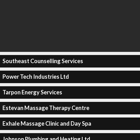
Southeast Counselling Services
Power Tech Industries Ltd
Tarpon Energy Services
Estevan Massage Therapy Centre
Exhale Massage Clinic and Day Spa
Johnson Plumbing and Heating Ltd