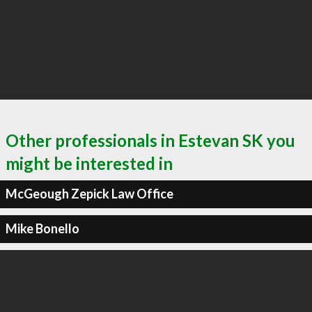
Other professionals in Estevan SK you
might be interested in
McGeough Zepick Law Office
Mike Bonello