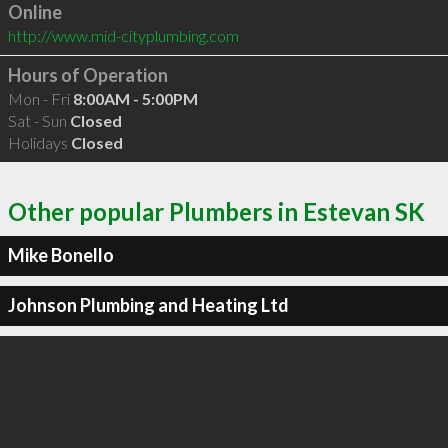
Online
http://www.mid-cityplumbing.com
Hours of Operation
Mon - Fri
8:00AM - 5:00PM
Sat - Sun
Closed
Holidays
Closed
Other popular Plumbers in Estevan SK
Mike Bonello
Johnson Plumbing and Heating Ltd