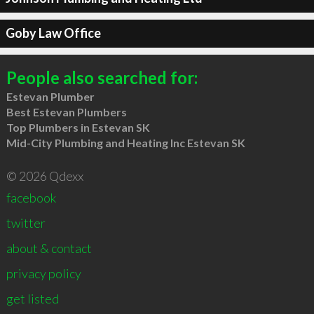
Goby Law Office
People also searched for:
Estevan Plumber
Best Estevan Plumbers
Top Plumbers in Estevan SK
Mid-City Plumbing and Heating Inc Estevan SK
© 2026 Qdexx
facebook
twitter
about & contact
privacy policy
get listed