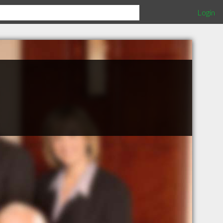
Login