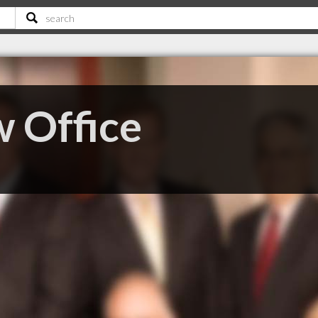
 Office