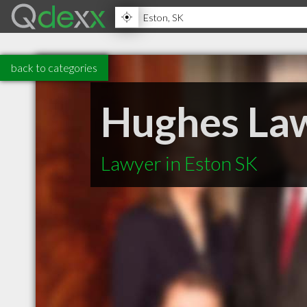
back to categories
Hughes Law
Lawyer in Eston SK