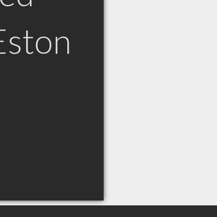
Eston