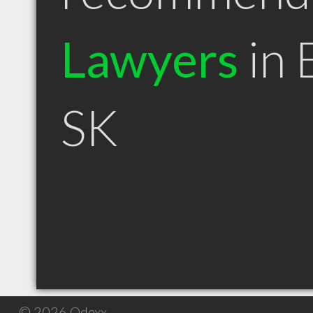
Lawyers
in 
SK
© 2026 Qdexx