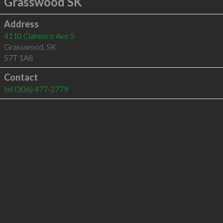
Grasswood SK
Address
4110 Clarence Ave S
Grasswood
,
SK
S7T 1A8
Contact
tel
(306) 477-2779