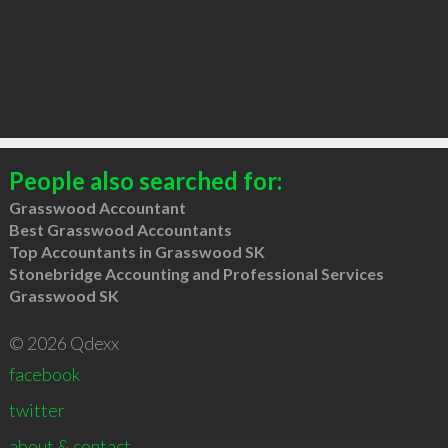
People also searched for:
Grasswood Accountant
Best Grasswood Accountants
Top Accountants in Grasswood SK
Stonebridge Accounting and Professional Services
Grasswood SK
© 2026 Qdexx
facebook
twitter
about & contact