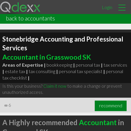
Login
back to accountants
Stonebridge Accounting and Professional
Services
Accountant in Grasswood SK
Areas of Expertise |
bookkeeping
|
personal tax
|
tax services
|
estate tax
|
tax consulting
|
personal tax specialist
|
personal
tax checklist
|
Is this your business?
Claim it now
to make a change or prevent
unauthorized access.
∞
6
recommend
A Highly recommended
Accountant
in