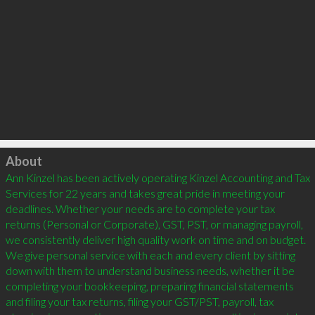
Click to load
About
Ann Kinzel has been actively operating Kinzel Accounting and Tax 
Services for 22 years and takes great pride in meeting your 
deadlines. Whether your needs are to complete your tax 
returns (Personal or Corporate), GST, PST, or managing payroll, 
we consistently deliver high quality work on time and on budget. 
We give personal service with each and every client by sitting 
down with them to understand business needs, whether it be 
completing your bookkeeping, preparing financial statements 
and filing your tax returns, filing your GST/PST, payroll, tax 