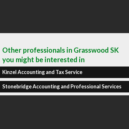
Other professionals in Grasswood SK
you might be interested in
Kinzel Accounting and Tax Service
Stonebridge Accounting and Professional Services