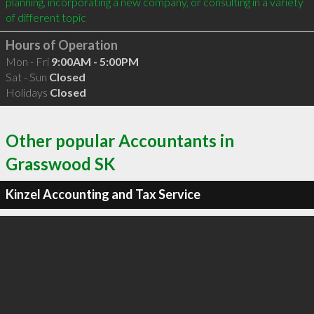
planning, incorporating a new company, or consulting in a variety 
of different topic
Hours of Operation
Mon - Fri
9:00AM - 5:00PM
Sat - Sun
Closed
Holidays
Closed
Other popular Accountants in
Grasswood SK
Kinzel Accounting and Tax Service