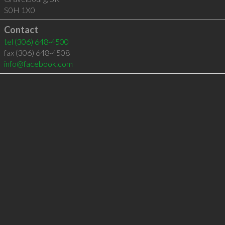
S0H 1X0
Contact
tel
(306) 648-4500
fax (306) 648-4508
info@facebook.com