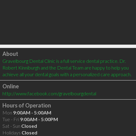
Click to load
About
Gravelbourg Dental Clinic is a full service dental practice. Dr. 
Robert Kinniburgh and the Dental Team are happy to help you 
achieve all your dental goals with a personalized care approach.
Online
http://www.facebook.com/gravelbourgdental
Hours of Operation
Mon
9:00AM - 5:00AM
Tue - Fri
9:00AM - 5:00PM
Sat - Sun
Closed
Holidays
Closed