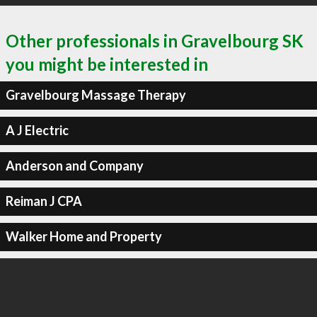
Other professionals in Gravelbourg SK
you might be interested in
Gravelbourg Massage Therapy
A J Electric
Anderson and Company
Reiman J CPA
Walker Home and Property