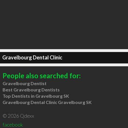
Gravelbourg Dental Clinic
People also searched for:
Gravelbourg Dentist
Best Gravelbourg Dentists
Top Dentists in Gravelbourg SK
Gravelbourg Dental Clinic Gravelbourg SK
© 2026 Qdexx
facebook