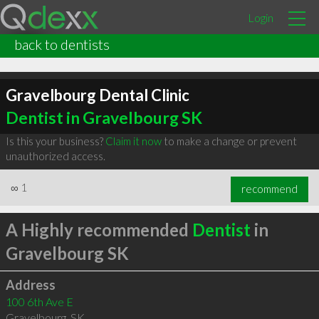
Login
back to dentists
Gravelbourg Dental Clinic
Dentist in Gravelbourg SK
Is this your business?
Claim it now
to make a change or prevent
unauthorized access.
∞
1
recommend
A Highly recommended
Dentist
in
Gravelbourg SK
Address
100 6th Ave E
Gravelbourg
,
SK