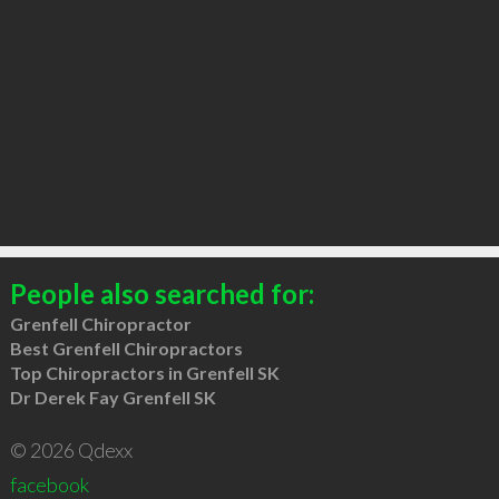
People also searched for:
Grenfell Chiropractor
Best Grenfell Chiropractors
Top Chiropractors in Grenfell SK
Dr Derek Fay Grenfell SK
© 2026 Qdexx
facebook