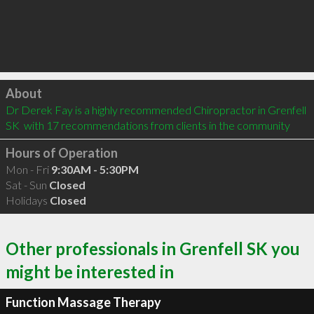
Click to load
About
Dr Derek Fay is a highly recommended Chiropractor in Grenfell 
SK  with 17 recommendations from clients in the community
Hours of Operation
Mon - Fri
9:30AM - 5:30PM
Sat - Sun
Closed
Holidays
Closed
Other professionals in Grenfell SK you
might be interested in
Function Massage Therapy