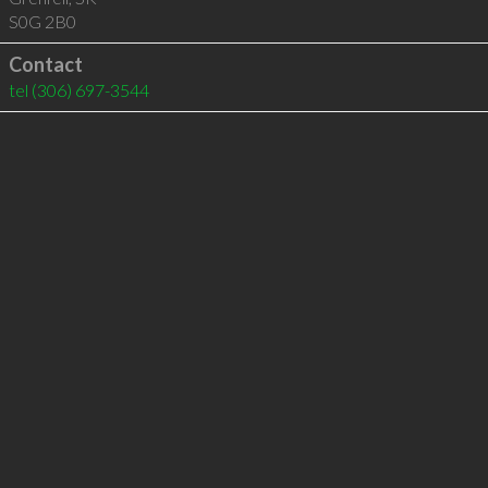
S0G 2B0
Contact
tel
(306) 697-3544