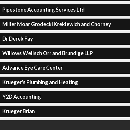
Pipestone Accounting Services Ltd
Miller Moar Grodecki Kreklewich and Chorney
Dr Derek Fay
Willows Wellsch Orr and Brundige LLP
Advance Eye Care Center
Krueger's Plumbing and Heating
Y2D Accounting
Krueger Brian