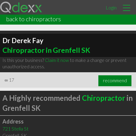
Login
back to chiropractors
Dr Derek Fay
Chiropractor in Grenfell SK
Is this your business?
Claim it now
to make a change or prevent
unauthorized access.
∞
17
recommend
A Highly recommended
Chiropractor
in
Grenfell SK
Address
721 Stella St
Grenfell
,
SK