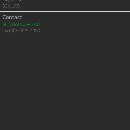
S0K 1X0
Contact
tel
(306) 225-4400
fax (306) 225-4300