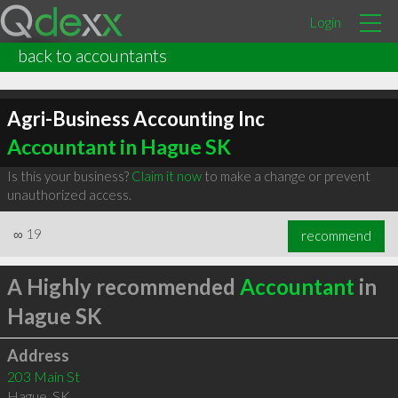
Login
back to accountants
Agri-Business Accounting Inc
Accountant in Hague SK
Is this your business?
Claim it now
to make a change or prevent
unauthorized access.
∞
19
recommend
A Highly recommended
Accountant
in
Hague SK
Address
203 Main St
Hague
,
SK