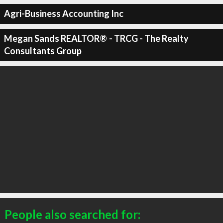
Agri-Business Accounting Inc
Megan Sands REALTOR®️ - TRCG - The Realty
Consultants Group
People also searched for: