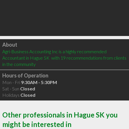
Click to load
About
Agri-Business Accounting Inc is a highly recommended 
Accountant in Hague SK  with 19 recommendations from clients 
in the community
Hours of Operation
Mon - Fri
9:30AM - 5:30PM
Sat - Sun
Closed
Holidays
Closed
Other professionals in Hague SK you
might be interested in