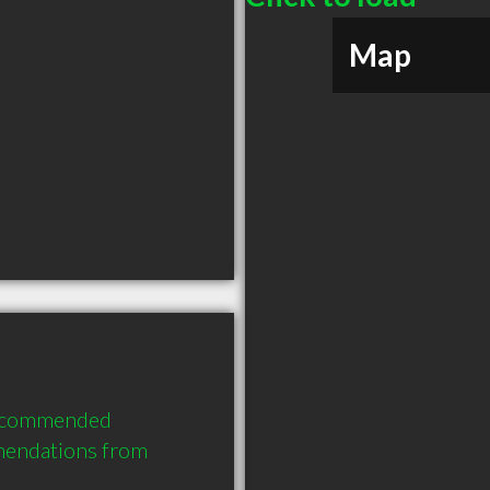
Map
recommended 
mendations from 