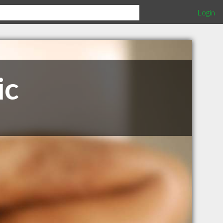
Login
ic