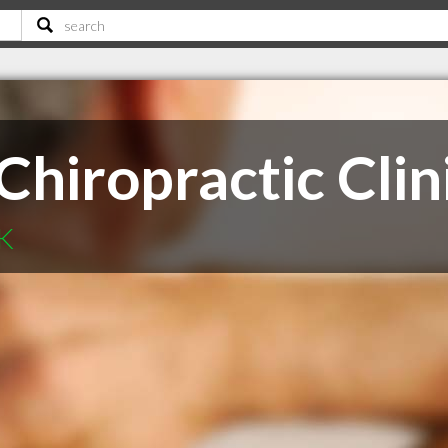
iropractic Clin
SK