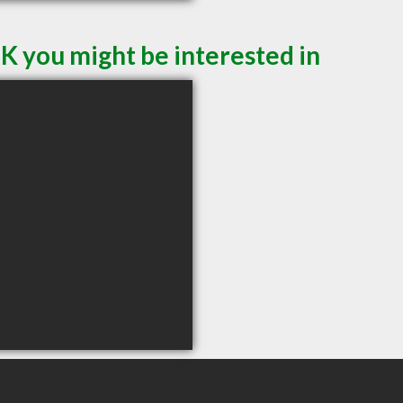
K you might be interested in