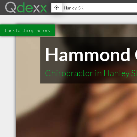
back to chiropractors
Hammond Ch
Chiropractor in Hanley 