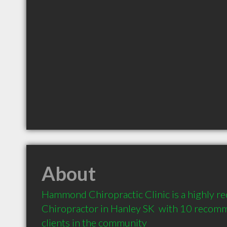
About
Hammond Chiropractic Clinic is a highly 
Chiropractor in Hanley SK  with 10 recom
clients in the community