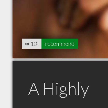
∞
10
recommend
A Highly