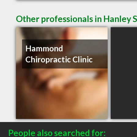
Other professionals in Hanley S
Hammond
Chiropractic Clinic
People also searched for: