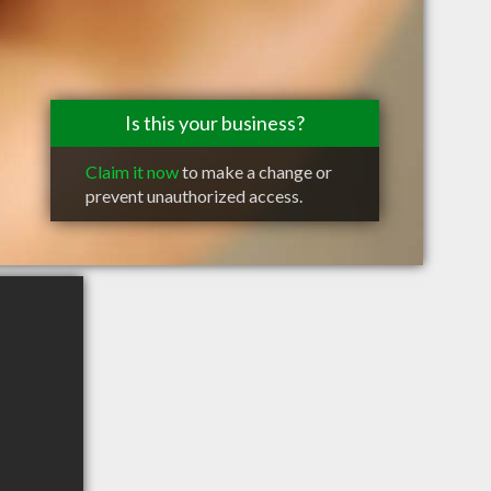
Is this your business?
Claim it now
to make a change or
prevent unauthorized access.