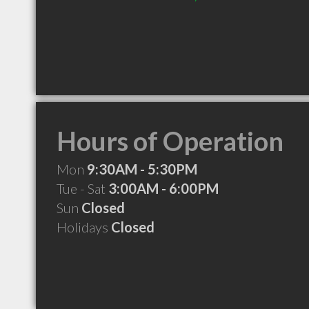
Hours of Operation
Mon
9:30AM - 5:30PM
Tue - Sat
3:00AM - 6:00PM
Sun
Closed
Holidays
Closed