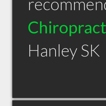
recommen
Chiroprac
Hanley SK