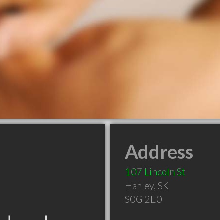
Address
107 Lincoln St
Hanley
,
SK
S0G 2E0