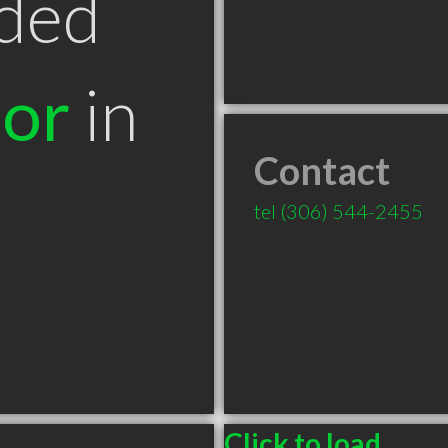
ded
tor
in
Contact
tel
(306) 544-2455
Click to load