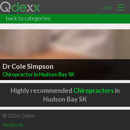
Login
back to categories
Dr Cole Simpson
Chiropractor in Hudson Bay SK
Highly recommended
Chiropractors
in
Hudson Bay SK
© 2026 Qdexx
facebook