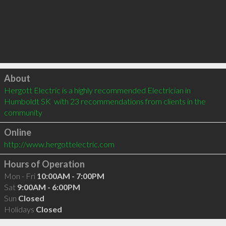
Click to load
About
Hergott Electric is a highly recommended Electrician in 
Humboldt SK  with 23 recommendations from clients in the 
community
Online
http://www.hergottelectric.com
Hours of Operation
Mon - Fri
10:00AM - 7:00PM
Sat
9:00AM - 6:00PM
Sun
Closed
Holidays
Closed