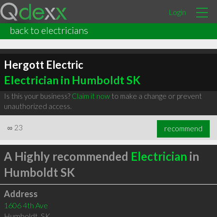
Login
back to electricians
Hergott Electric
Electrician in Humboldt SK
Is this your business?
Claim it now
to make a change or prevent
unauthorized access.
∞
23
recommend
A Highly recommended
Electrician
in
Humboldt SK
Address
1606 4th Ave
Humboldt
,
SK