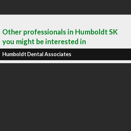
Other professionals in Humboldt SK
you might be interested in
Humboldt Dental Associates