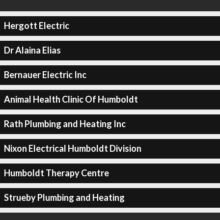
Hergott Electric
Dr Alaina Elias
Bernauer Electric Inc
Animal Health Clinic Of Humboldt
Rath Plumbing and Heating Inc
Nixon Electrical Humboldt Division
Humboldt Therapy Centre
Strueby Plumbing and Heating