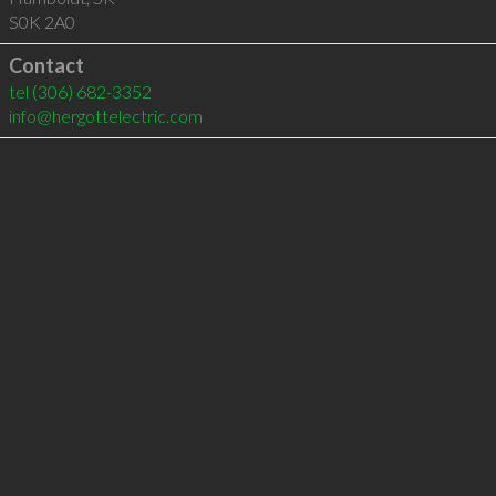
S0K 2A0
Contact
tel
(306) 682-3352
info@hergottelectric.com