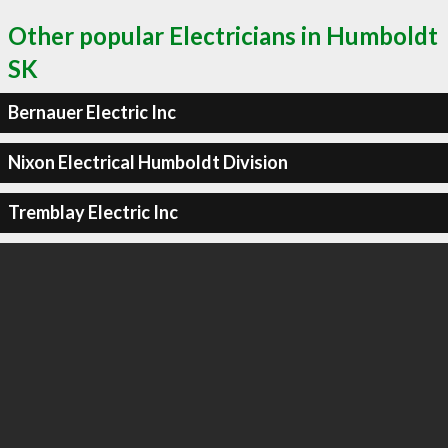
Other popular Electricians in Humboldt
SK
Bernauer Electric Inc
Nixon Electrical Humboldt Division
Tremblay Electric Inc