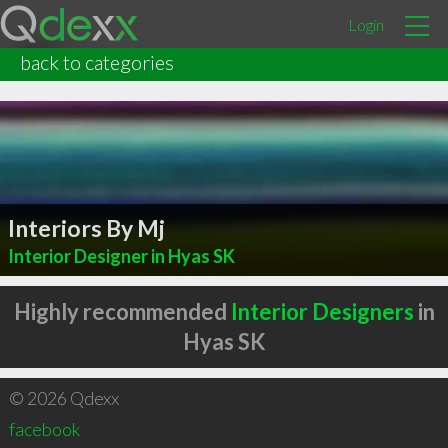
Login
back to categories
Interiors By Mj
Interior Designer in Hyas SK
Highly recommended
Interior Designers
in
Hyas SK
© 2026 Qdexx
facebook