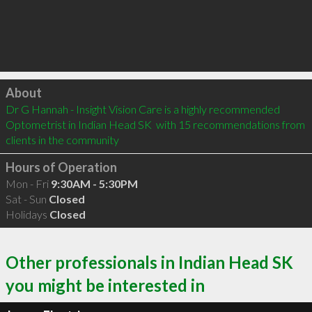
Click to load
About
Dr G Hannah - Insight Vision Care is a highly recommended 
Optometrist in Indian Head SK  with 15 recommendations from 
clients in the community
Hours of Operation
Mon - Fri
9:30AM - 5:30PM
Sat - Sun
Closed
Holidays
Closed
Other professionals in Indian Head SK
you might be interested in