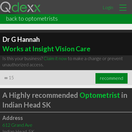
Login
back to optometrists
Dr G Hannah
Works at Insight Vision Care
Is this your business?
Claim it now
to make a change or prevent
unauthorized access.
∞
15
recommend
A Highly recommended
Optometrist
in
Indian Head SK
Address
612 Grand Ave
Indian Head
,
SK