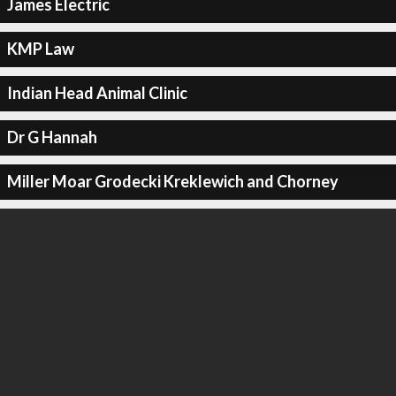
James Electric
KMP Law
Indian Head Animal Clinic
Dr G Hannah
Miller Moar Grodecki Kreklewich and Chorney