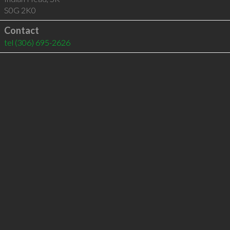
S0G 2K0
Contact
tel
(306) 695-2626