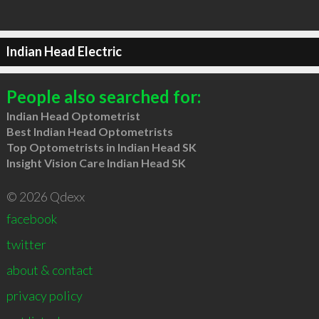
Indian Head Electric
People also searched for:
Indian Head Optometrist
Best Indian Head Optometrists
Top Optometrists in Indian Head SK
Insight Vision Care Indian Head SK
© 2026 Qdexx
facebook
twitter
about & contact
privacy policy