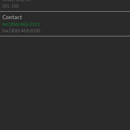
S0L 1S0
Contact
tel
(306) 463-2511
fax (306) 463-6550