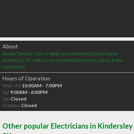
Click to load
About
Tarnes Electric Ltd is a highly recommended Electrician in 
Kindersley SK  with 11 recommendations from clients in the 
community
Hours of Operation
Mon - Fri
10:00AM - 7:00PM
Sat
9:00AM - 6:00PM
Sun
Closed
Holidays
Closed
Other popular Electricians in Kindersley