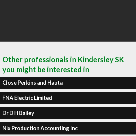
Other professionals in Kindersley SK
you might be interested in
Close Perkins and Hauta
FNA Electric Limited
Dr D H Bailey
Nix Production Accounting Inc