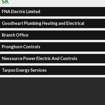
SK
FNA Electric Limited
Goodheart Plumbing Heating and Electrical
Branch Office
Pronghorn Controls
Nexsource Power Electric And Controls
Tarpon Energy Services