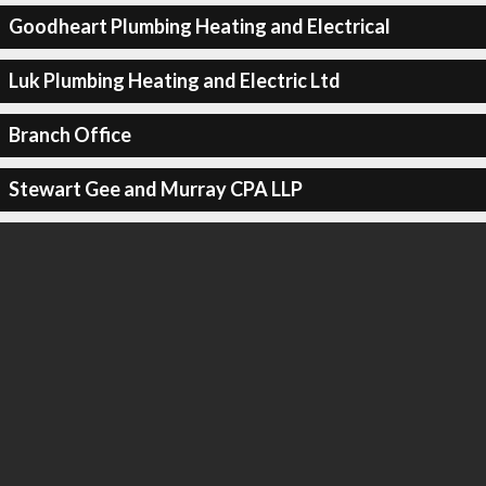
Goodheart Plumbing Heating and Electrical
Luk Plumbing Heating and Electric Ltd
Branch Office
Stewart Gee and Murray CPA LLP