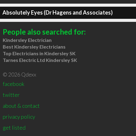
Absolutely Eyes (Dr Hagens and Associates)
People also searched for:
Kindersley Electrician
Best Kindersley Electricians
Top Electricians in Kindersley SK
Tarnes Electric Ltd Kindersley SK
© 2026 Qdexx
facebook
twitter
about & contact
privacy policy
get listed