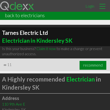
Login
back to electricians
Tarnes Electric Ltd
Electrician in Kindersley SK
Is this your business?
Claim it now
to make a change or prevent
unauthorized access.
∞
11
recommend
A Highly recommended
Electrician
in
Kindersley SK
Address
110 9th Ave E
Kindersley
,
SK