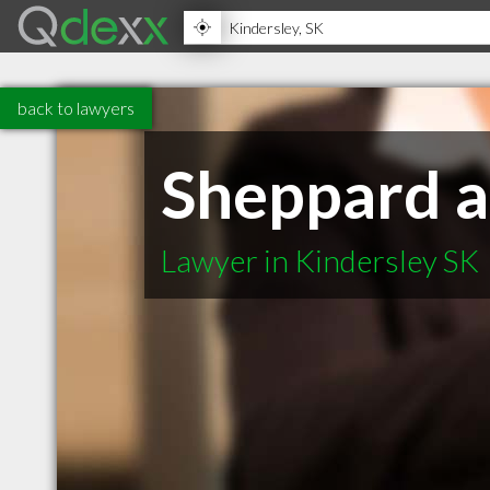
back to lawyers
Sheppard a
Lawyer in Kindersley SK