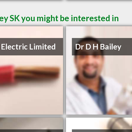
ey SK you might be interested in
Electric Limited
Dr D H Bailey