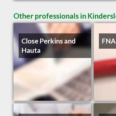
Other professionals in Kindersl
Close Perkins and
FNA 
Hauta