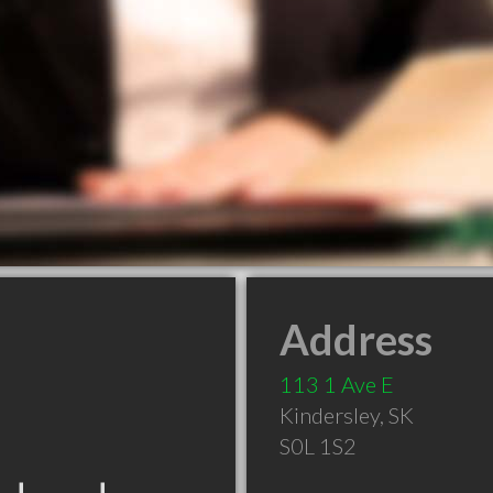
Address
113 1 Ave E
Kindersley
,
SK
S0L 1S2