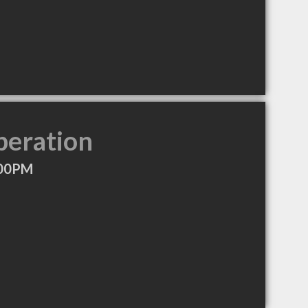
peration
:00PM