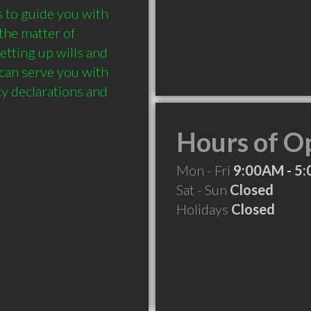
 to guide you with 
the matter of 
etting up wills and 
can serve you with 
y declarations and 
Hours of O
Mon - Fri
9:00AM - 5
Sat - Sun
Closed
Holidays
Closed