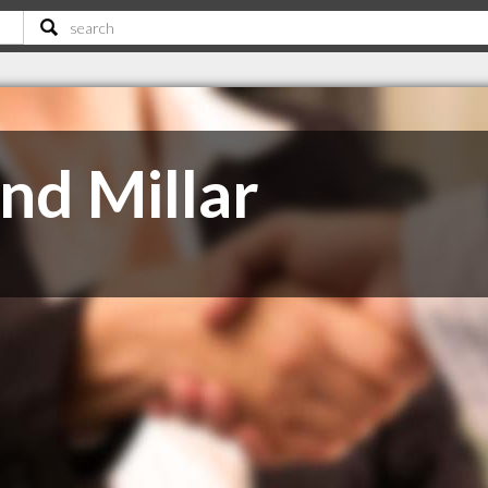
nd Millar