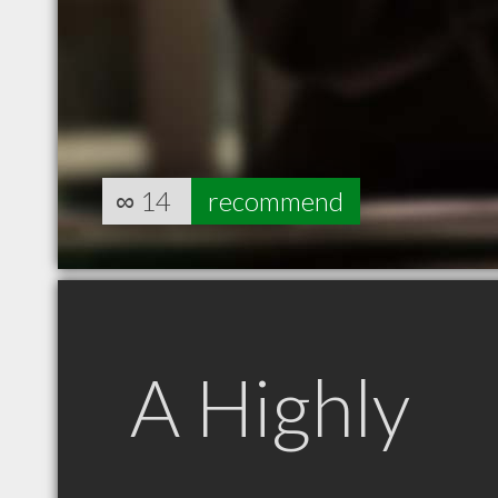
∞
14
recommend
A Highly