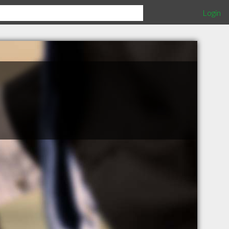
Login