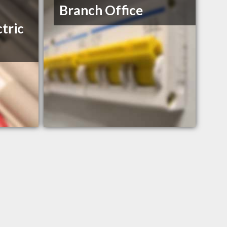
Branch Office
tric