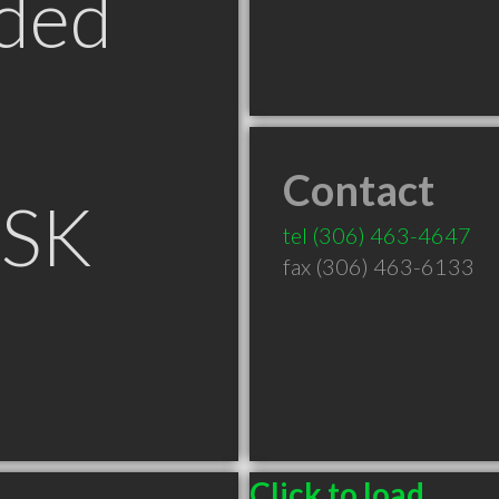
ded
Contact
 SK
tel
(306) 463-4647
fax (306) 463-6133
Click to load