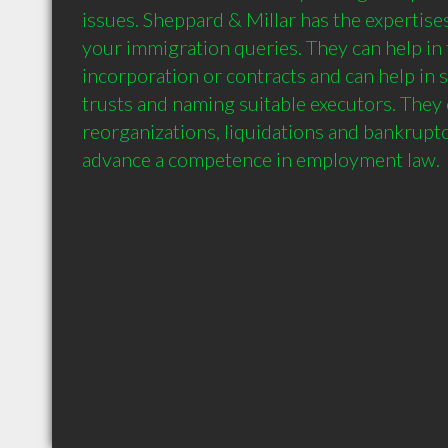
issues. Sheppard & Millar has the expertises
your immigration queries. They can help in 
incorporation or contracts and can help in s
trusts and naming suitable executors. They 
reorganizations, liquidations and bankruptc
advance a competence in employment law.