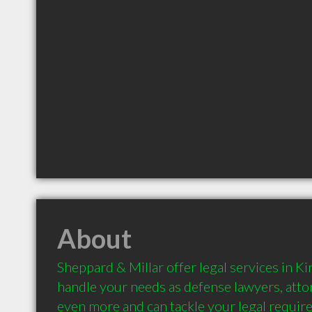
About
Sheppard & Millar offer legal services in Ki
handle your needs as defense lawyers, attor
even more and can tackle your legal require