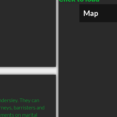
Map
ndersley. They can 
neys, barristers and 
ments on marital 