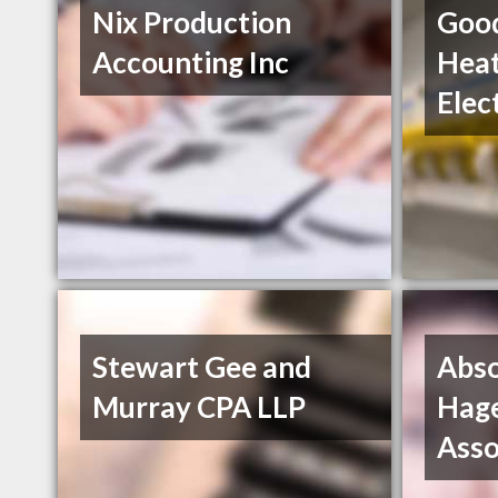
Nix Production
Good
Accounting Inc
Heat
Elec
Stewart Gee and
Abso
Murray CPA LLP
Hag
Asso