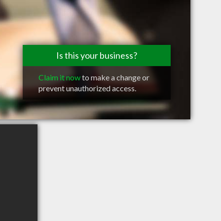
Is this your business?
Claim it now
to make a change or
prevent unauthorized access.