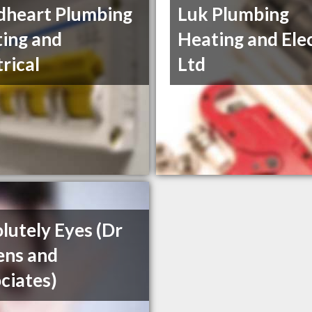
heart Plumbing
Luk Plumbing
ing and
Heating and Elec
trical
Ltd
lutely Eyes (Dr
ens and
ciates)