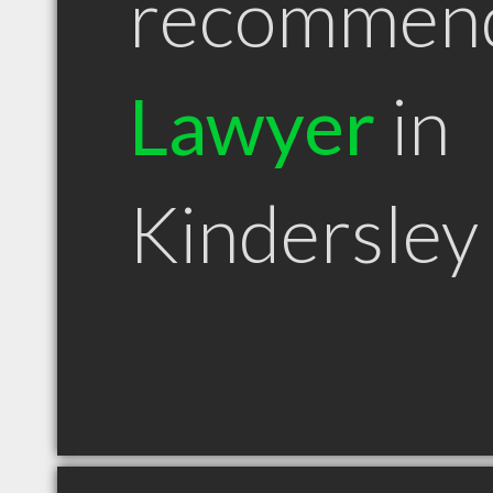
recommen
Lawyer
in
Kindersley