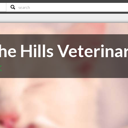
e Hills Veterina
K