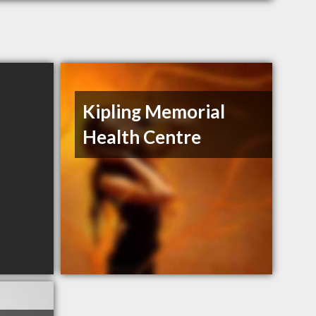
Kipling Memorial
Health Centre