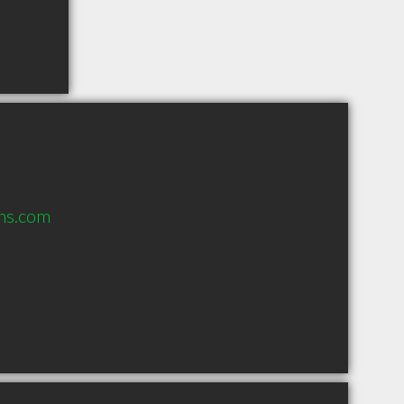
vhs.com