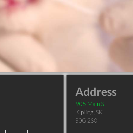
Address
905 Main St
Kipling
,
SK
S0G 2S0