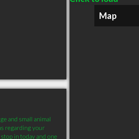
Map
arge and small animal 
s regarding your 
 stop in today and one 