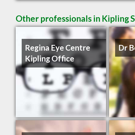
Other professionals in Kipling 
Regina Eye Centre
Dr B
Kipling Office