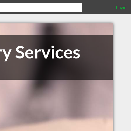
Login
ry Services