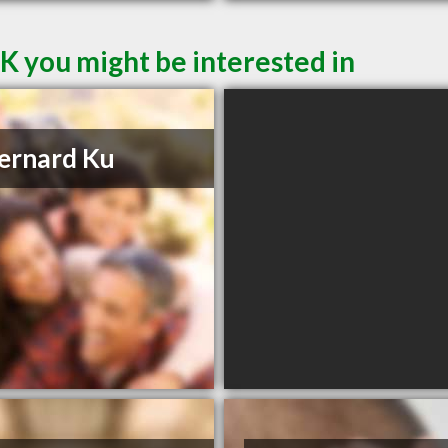
SK you might be interested in
ernard Ku