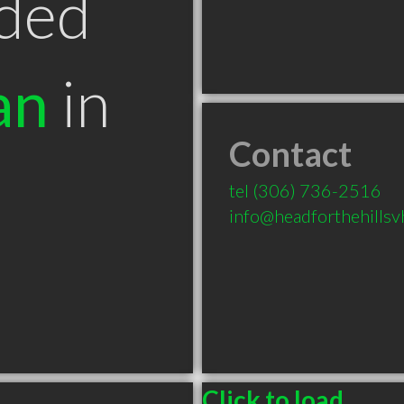
ded
an
in
Contact
tel
(306) 736-2516
info@headforthehills
Click to load