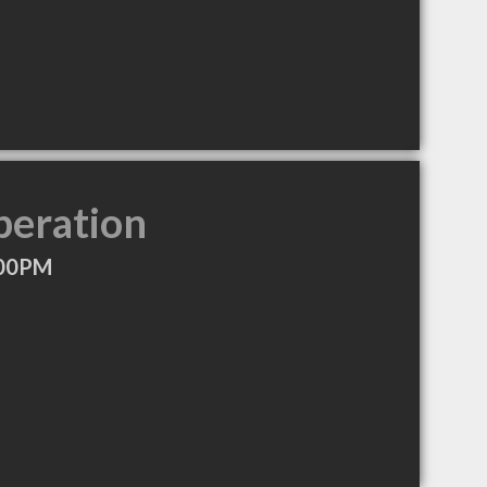
peration
:00PM