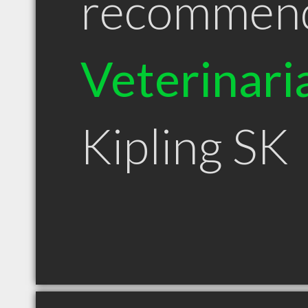
recommen
Veterinari
Kipling SK