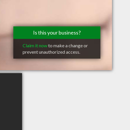
Is this your business?
Claim it now
to make a change or
prevent unauthorized access.