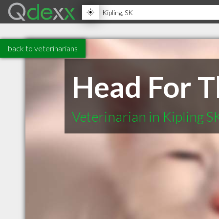
back to veterinarians
Head For Th
Veterinarian in Kipling S