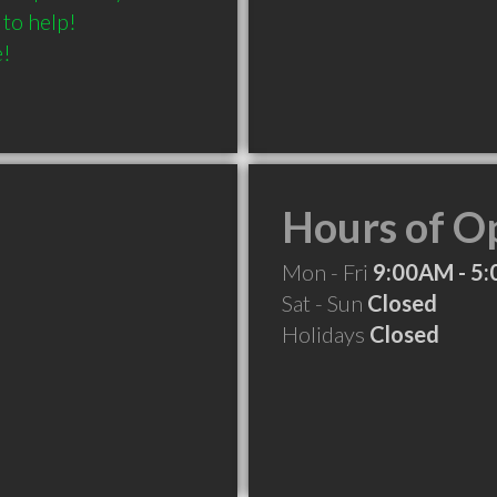
o help! 

e!
Hours of O
Mon - Fri
9:00AM - 5
Sat - Sun
Closed
Holidays
Closed