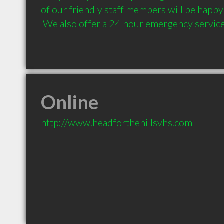
of our friendly staff members will be happy t
 We also offer a 24 hour emergency servic
Online
http://www.headforthehillsvhs.com