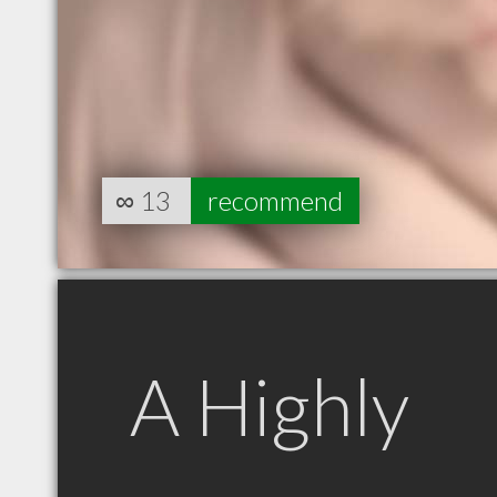
∞
13
recommend
A Highly