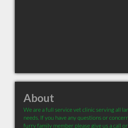
About
We are a full service vet clinic serving all l
needs. If you have any questions or concern
furry family member please give us a call or