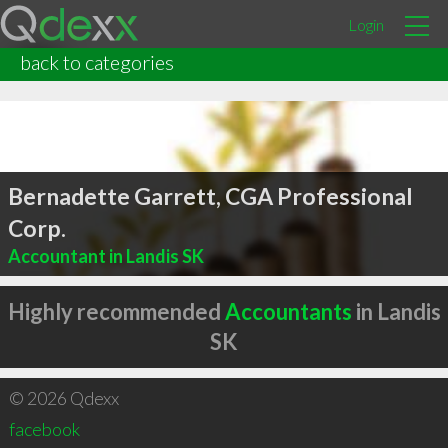
Login
back to categories
Bernadette Garrett, CGA Professional
Corp.
Accountant in Landis SK
Highly recommended
Accountants
in Landis
SK
© 2026 Qdexx
facebook