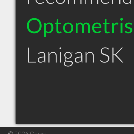
Optometris
Lanigan SK
© 2026 Qdexx