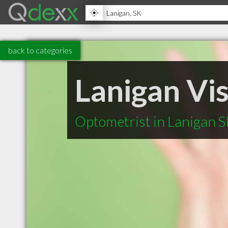
back to categories
Lanigan Vi
Optometrist in Lanigan 