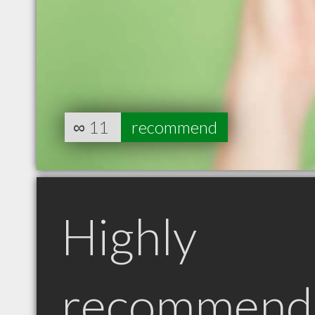
∞
11
recommend
Highly
recommend