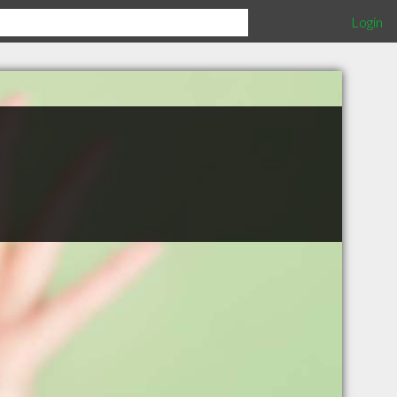
Login