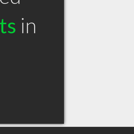
ts
in