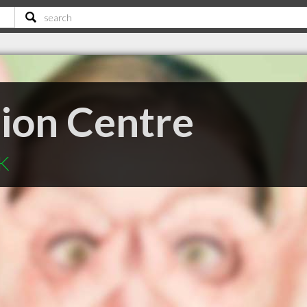
sion Centre
SK