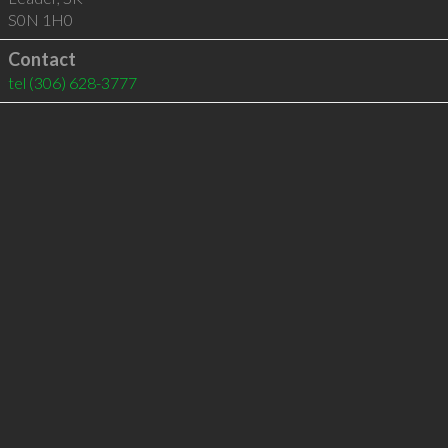
S0N 1H0
Contact
tel
(306) 628-3777