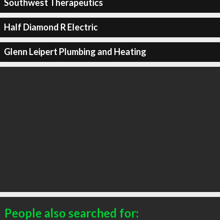
Southwest Therapeutics
Half Diamond R Electric
Glenn Leipert Plumbing and Heating
People also searched for: