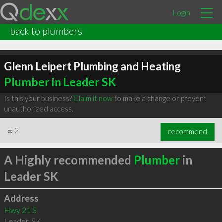
Login
back to plumbers
Glenn Leipert Plumbing and Heating
Plumber in Leader SK
Is this your business?
Claim it now
to make a change or prevent
unauthorized access.
∞
2
recommend
A Highly recommended
Plumber
in
Leader SK
Address
Hwy 21 S
Leader
,
SK