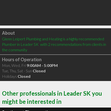
Click to load
About
Glenn Leipert Plumbing and Heating is a highly recommended 
Plumber in Leader SK  with 2 recommendations from clients in 
the community
Hours of Operation
Mon, Wed, Fri
9:00AM - 5:00PM
Tue, Thu, Sat - Sun
Closed
Holidays
Closed
Other professionals in Leader SK you
might be interested in