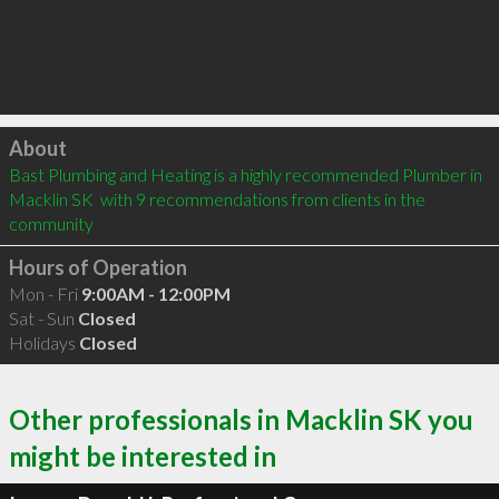
Click to load
About
Bast Plumbing and Heating is a highly recommended Plumber in 
Macklin SK  with 9 recommendations from clients in the 
community
Hours of Operation
Mon - Fri
9:00AM - 12:00PM
Sat - Sun
Closed
Holidays
Closed
Other professionals in Macklin SK you
might be interested in