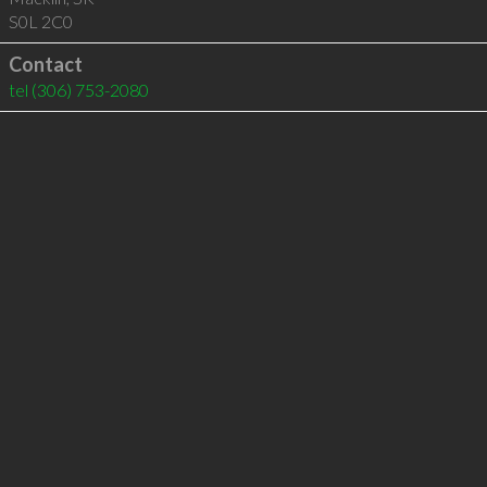
S0L 2C0
Contact
tel
(306) 753-2080