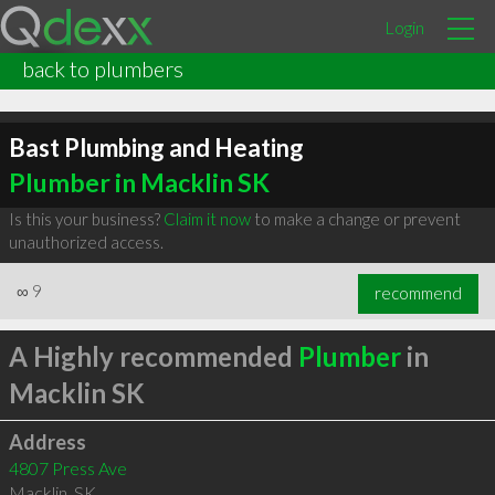
Login
back to plumbers
Bast Plumbing and Heating
Plumber in Macklin SK
Is this your business?
Claim it now
to make a change or prevent
unauthorized access.
∞
9
recommend
A Highly recommended
Plumber
in
Macklin SK
Address
4807 Press Ave
Macklin
,
SK