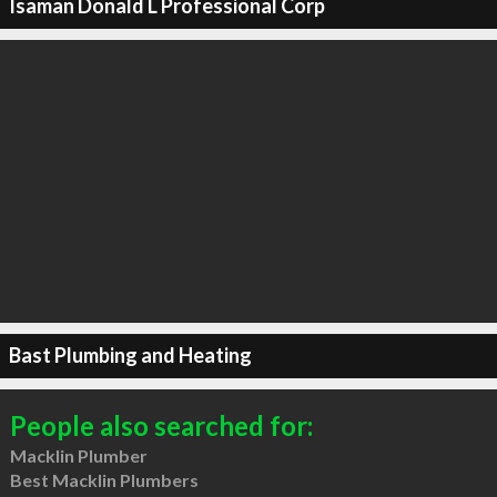
Isaman Donald L Professional Corp
Bast Plumbing and Heating
People also searched for:
Macklin Plumber
Best Macklin Plumbers