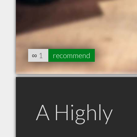
∞
1
recommend
A Highly