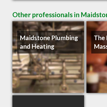
Other professionals in Maidsto
Maidstone Plumbing
The 
and Heating
Mas