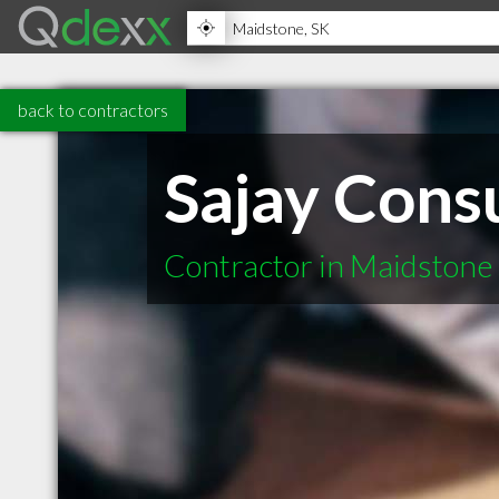
back to contractors
Sajay Consu
Contractor in Maidstone