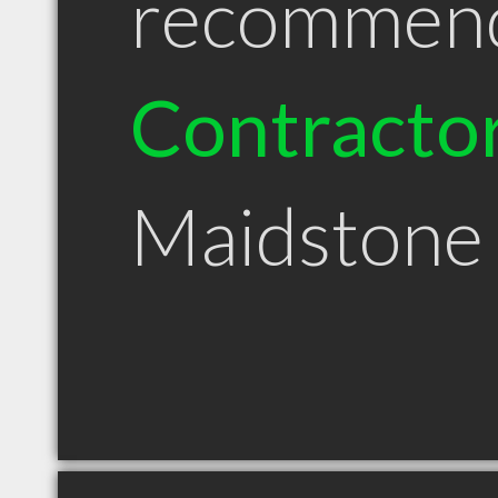
recommen
Contracto
Maidstone