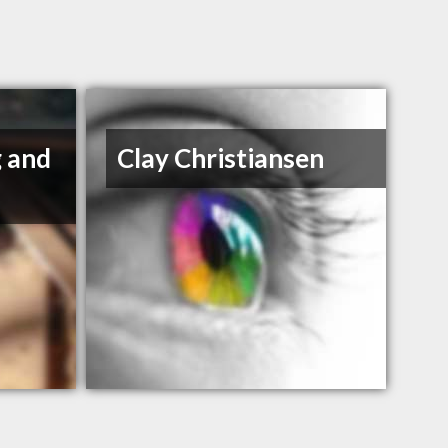
g and
Clay Christiansen