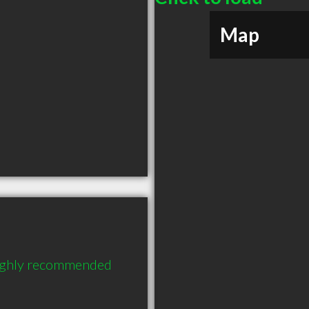
Map
highly recommended 