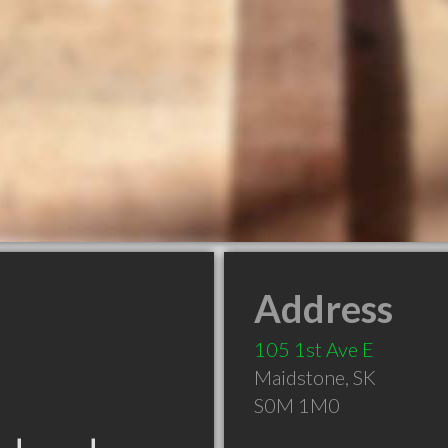
Address
105 1st Ave E
Maidstone
,
SK
S0M 1M0