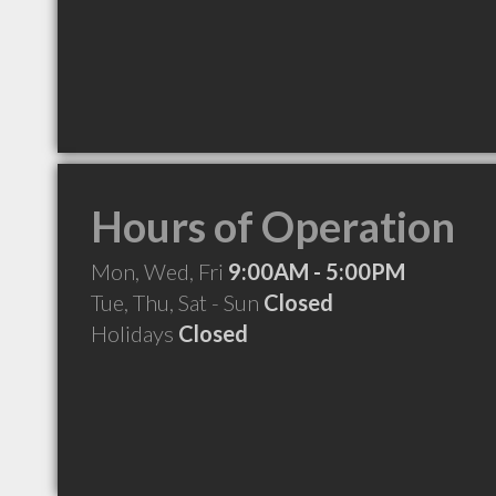
Hours of Operation
Mon, Wed, Fri
9:00AM - 5:00PM
Tue, Thu, Sat - Sun
Closed
Holidays
Closed