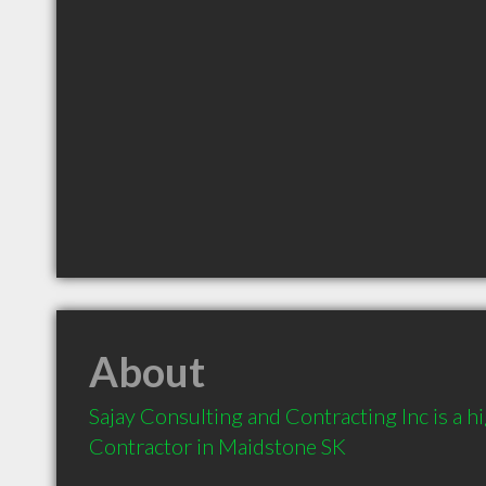
About
Sajay Consulting and Contracting Inc is a 
Contractor in Maidstone SK 