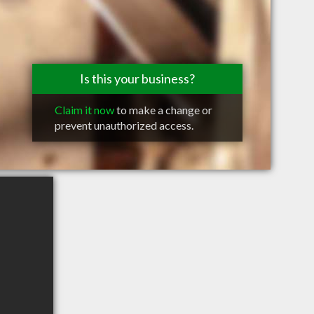
Is this your business?
Claim it now
to make a change or
prevent unauthorized access.