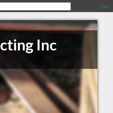
Login
cting Inc