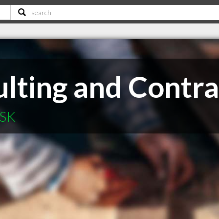
lting and Contra
 SK