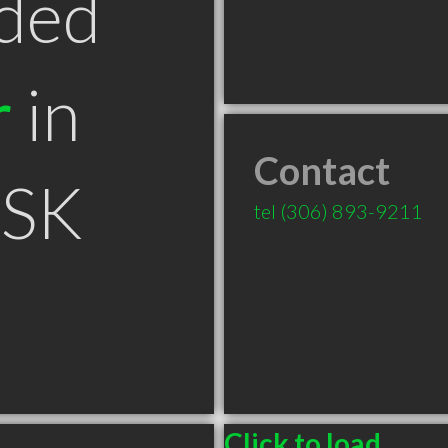
ded
r
in
Contact
 SK
tel
(306) 893-9211
Click to load