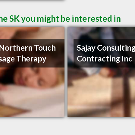
ne SK you might be interested in
Northern Touch
Sajay Consultin
sage Therapy
Contracting Inc