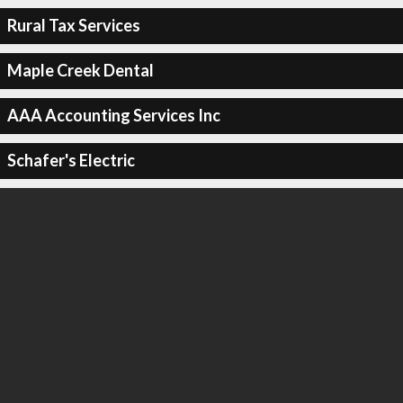
Rural Tax Services
Maple Creek Dental
AAA Accounting Services Inc
Schafer's Electric