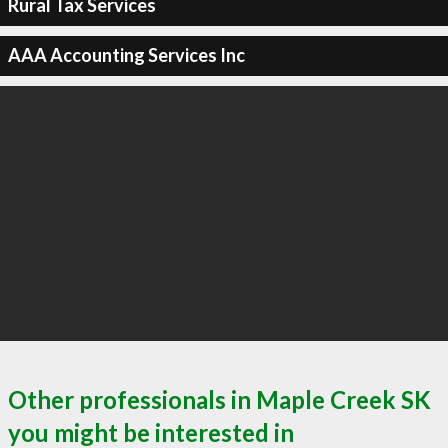
Rural Tax Services
AAA Accounting Services Inc
Other professionals in Maple Creek SK
you might be interested in