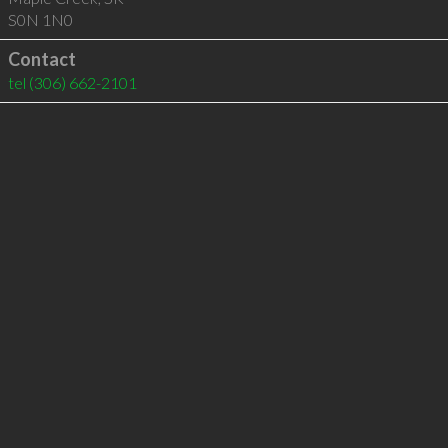
S0N 1N0
Contact
tel
(306) 662-2101