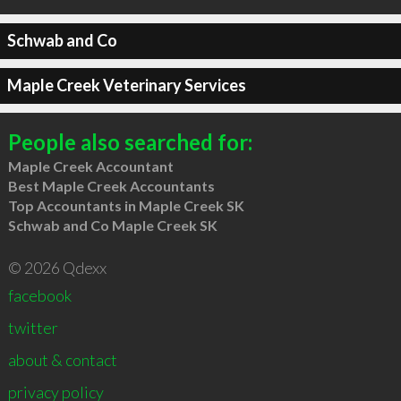
Schwab and Co
Maple Creek Veterinary Services
People also searched for:
Maple Creek Accountant
Best Maple Creek Accountants
Top Accountants in Maple Creek SK
Schwab and Co Maple Creek SK
© 2026 Qdexx
facebook
twitter
about & contact
privacy policy