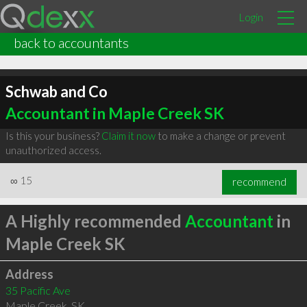
Login
back to accountants
Schwab and Co
Accountant in Maple Creek SK
Is this your business?
Claim it now
to make a change or prevent
unauthorized access.
∞
15
recommend
A Highly recommended
Accountant
in
Maple Creek SK
Address
35 Pacific Ave
Maple Creek
,
SK