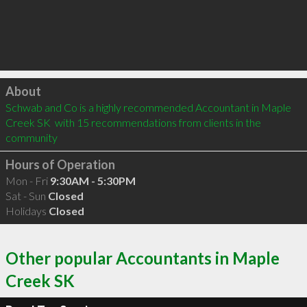
Click to load
About
Schwab and Co is a highly recommended Accountant in Maple 
Creek SK  with 15 recommendations from clients in the 
community
Hours of Operation
Mon - Fri
9:30AM - 5:30PM
Sat - Sun
Closed
Holidays
Closed
Other popular Accountants in Maple
Creek SK