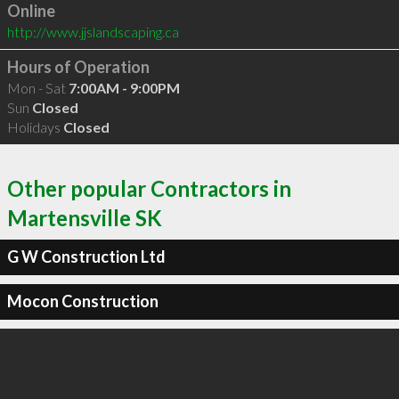
Online
http://www.jjslandscaping.ca
Hours of Operation
Mon - Sat
7:00AM - 9:00PM
Sun
Closed
Holidays
Closed
Other popular Contractors in
Martensville SK
G W Construction Ltd
Mocon Construction