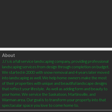
Click to load
About
JJ’s is a full service landscaping company, providing professional 
landscaping services from design through completion on budget. 
We started in 2000 with snow removal and 4 years later moved 
into landscaping as well. We help home owners make the most 
of their properties with unique and beautiful landscape designs 
that reflect your lifestyle.  As well as adding form and beauty to 
your home. We service the Saskatoon, Martinsville, and 
Warman area. Our goal is to transform your property into that 