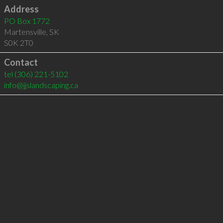
Address
PO Box 1772
Martensville
,
SK
S0K 2T0
Contact
tel
(306) 221-5102
info@jjslandscaping.ca