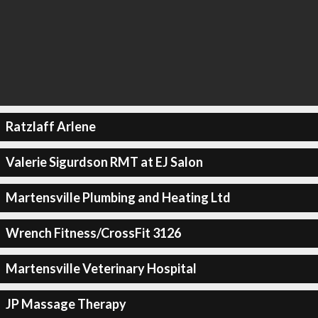
Ratzlaff Arlene
Valerie Sigurdson RMT at EJ Salon
Martensville Plumbing and Heating Ltd
Wrench Fitness/CrossFit 3126
Martensville Veterinary Hospital
JP Massage Therapy