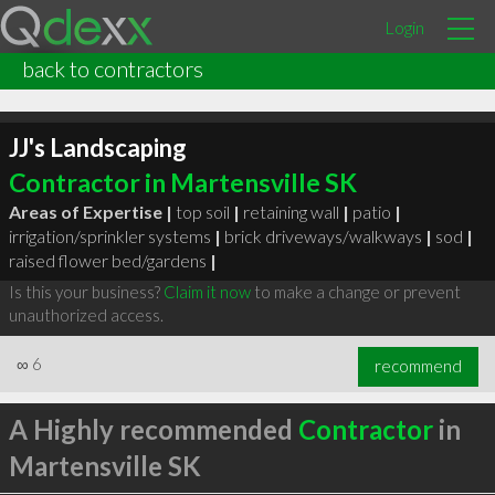
Login
back to contractors
JJ's Landscaping
Contractor in Martensville SK
Areas of Expertise |
top soil
|
retaining wall
|
patio
|
irrigation/sprinkler systems
|
brick driveways/walkways
|
sod
|
raised flower bed/gardens
|
Is this your business?
Claim it now
to make a change or prevent
unauthorized access.
∞
6
recommend
A Highly recommended
Contractor
in
Martensville SK