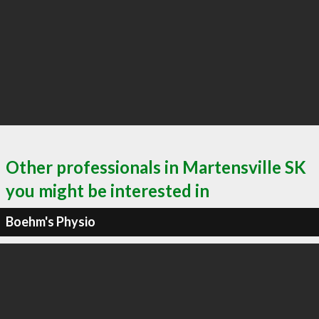
Other professionals in Martensville SK
you might be interested in
Boehm's Physio