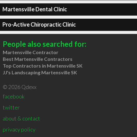
Martensville Dental Clinic
Pro-Active Chiropractic Clinic
People also searched for:
Martensville Contractor
Best Martensville Contractors
Top Contractors in Martensville SK
JJ's Landscaping Martensville SK
© 2026 Qdexx
facebook
twitter
about & contact
privacy policy