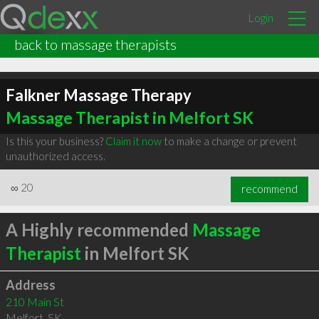
Login
back to massage therapists
Falkner Massage Therapy
Massage Therapist in Melfort SK
Is this your business?
Claim it now
to make a change or prevent
unauthorized access.
∞
20
recommend
A Highly recommended
Massage
Therapist
in Melfort SK
Address
210 Main St
Melfort
,
SK