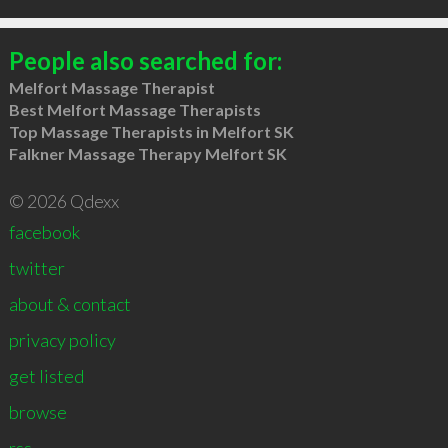
People also searched for:
Melfort Massage Therapist
Best Melfort Massage Therapists
Top Massage Therapists in Melfort SK
Falkner Massage Therapy Melfort SK
© 2026 Qdexx
facebook
twitter
about & contact
privacy policy
get listed
browse
rss