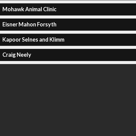
Mohawk Animal Clinic
Eisner Mahon Forsyth
Kapoor Selnes and Klimm
Craig Neely