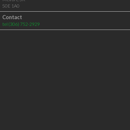
S0E 1A0
Contact
tel
(306) 752-2929