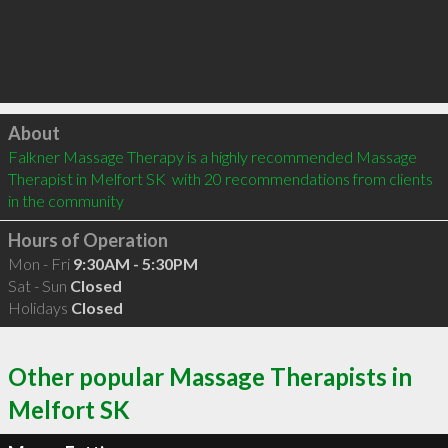
Click to load
About
Falkner Massage Therapy is a highly recommended Massage 
Therapist in Melfort SK  with 20 recommendations from clients 
in the community
Hours of Operation
Mon - Fri
9:30AM - 5:30PM
Sat - Sun
Closed
Holidays
Closed
Other popular Massage Therapists in
Melfort SK