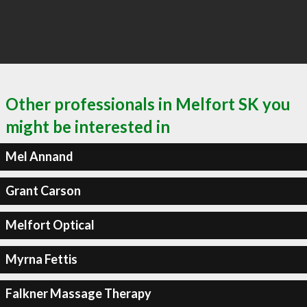
Other professionals in Melfort SK you
might be interested in
Mel Annand
Grant Carson
Melfort Optical
Myrna Fettis
Falkner Massage Therapy