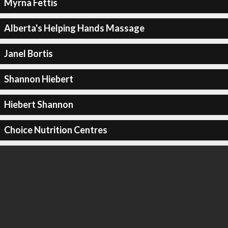
Myrna Fettis
Alberta's Helping Hands Massage
Janel Bortis
Shannon Hiebert
Hiebert Shannon
Choice Nutrition Centres