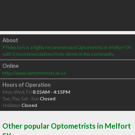
Click to load
About
FYidoctors is a highly recommended Optometrist in Melfort SK  
with 3 recommendations from clients in the community
Online
http://www.optometrists.sk.ca
Hours of Operation
Mon, Wed, Fri
8:15AM - 4:15PM
Tue, Thu, Sat - Sun
Closed
Holidays
Closed
Other popular Optometrists in Melfort