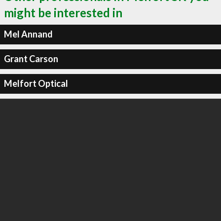
might be interested in
Mel Annand
Grant Carson
Melfort Optical