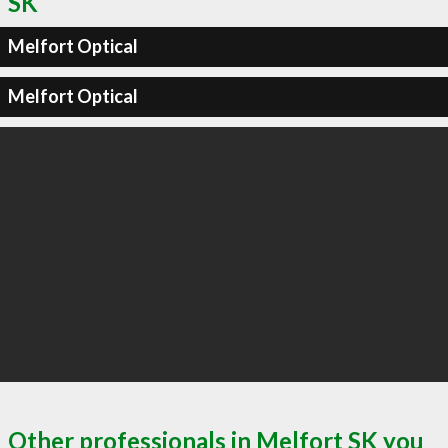
SK
Melfort Optical
Melfort Optical
Other professionals in Melfort SK you