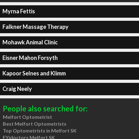
Myrna Fettis
Falkner Massage Therapy
Mohawk Animal Clinic
Eisner Mahon Forsyth
Kapoor Selnes and Klimm
Craig Neely
People also searched for:
Melfort Optometrist
Best Melfort Optometrists
Top Optometrists in Melfort SK
FYidoctors Melfort SK