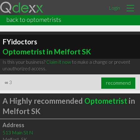
Login
back to optometrists
FYidoctors
Optometrist in Melfort SK
Is this your business?
Claim it now
to make a change or prevent
unauthorized access.
∞
3
recommend
A Highly recommended
Optometrist
in
Melfort SK
Address
513 Main St N
Melfort
,
SK