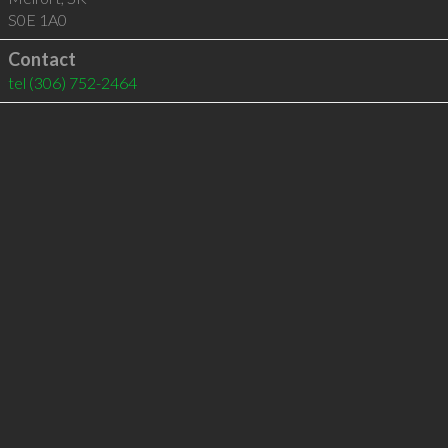
S0E 1A0
Contact
tel
(306) 752-2464