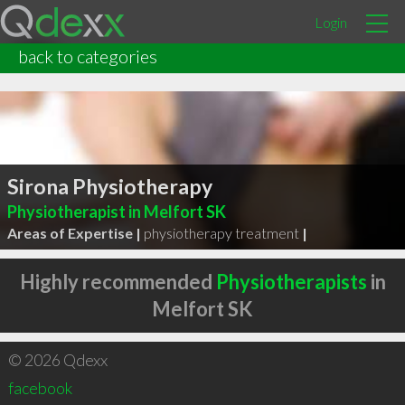
Login
back to categories
Sirona Physiotherapy
Physiotherapist in Melfort SK
Areas of Expertise |
physiotherapy treatment
|
Highly recommended
Physiotherapists
in
Melfort SK
© 2026 Qdexx
facebook