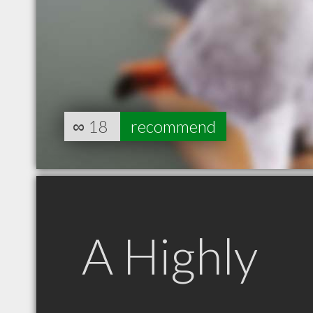
∞
18
recommend
A Highly