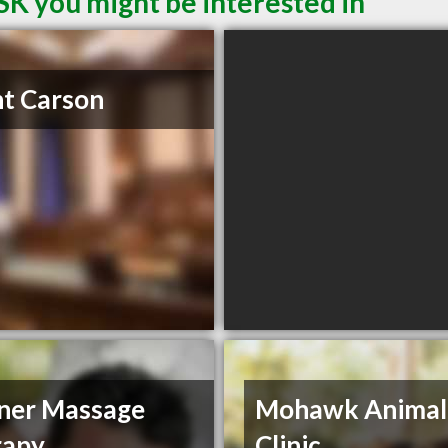
SK you might be interested in
t Carson
ner Massage
Mohawk Animal
rapy
Clinic