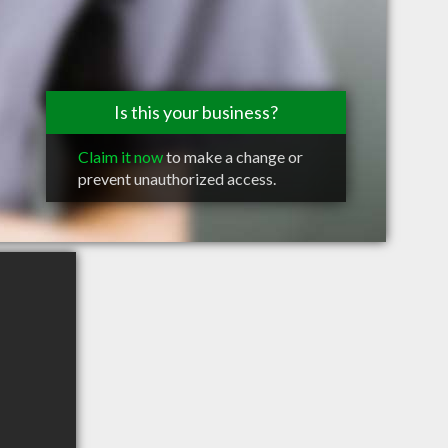
Is this your business?
Claim it now
to make a change or
prevent unauthorized access.