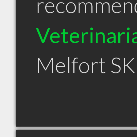
recommen
Veterinari
Melfort SK