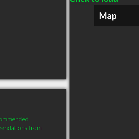
Map
ecommended 
mendations from 