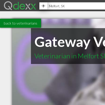
back to veterinarians
Gateway Ve
Veterinarian in Melfort 