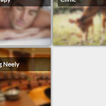
g Neely