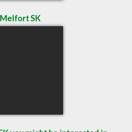
 Melfort SK