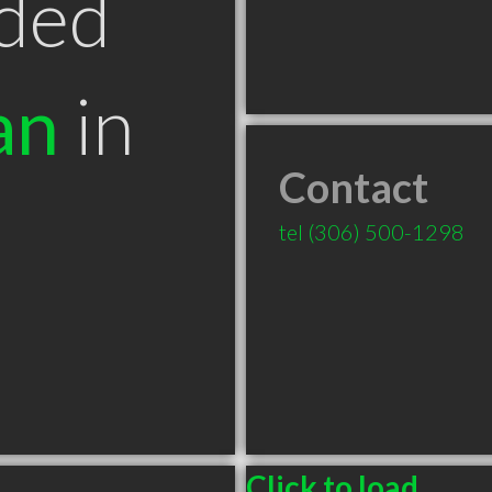
ded
an
in
Contact
tel
(306) 500-1298
Click to load