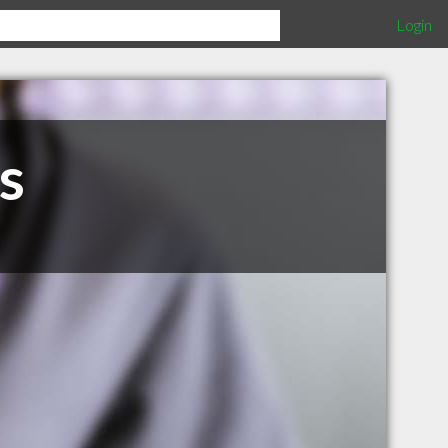
Login
s