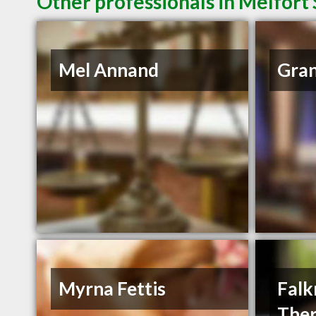
Other professionals in Melfort 
Mel Annand
Gran
Myrna Fettis
Falk
The