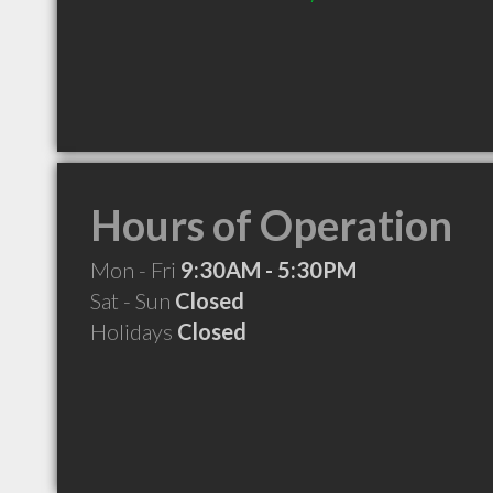
Hours of Operation
Mon - Fri
9:30AM - 5:30PM
Sat - Sun
Closed
Holidays
Closed