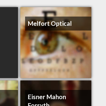
Melfort Optical
Eisner Mahon
Forsyth