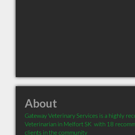
About
Gateway Veterinary Services is a highly r
Veterinarian in Melfort SK  with 18 recom
clients in the community