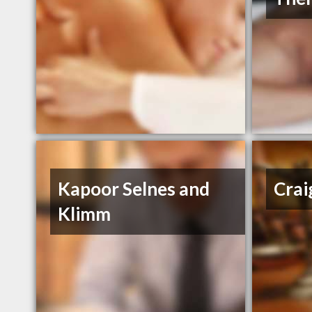
Kapoor Selnes and
Crai
Klimm