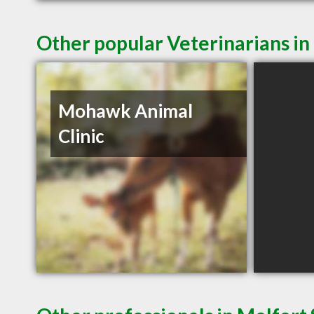
Other popular Veterinarians in
Mohawk Animal
Clinic