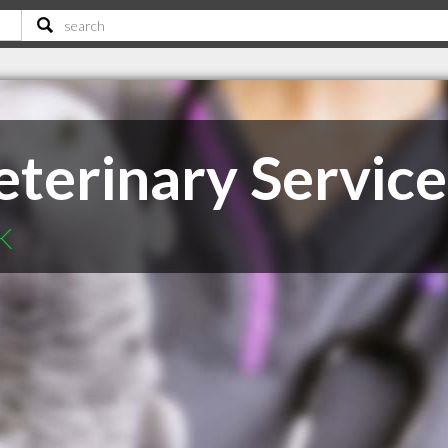
terinary Service
SK