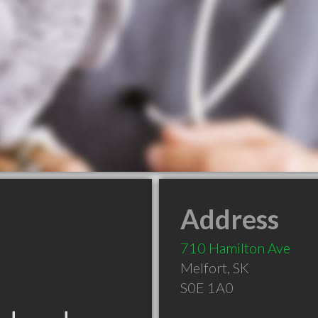
Address
710 Hamilton Ave
Melfort
,
SK
S0E 1A0