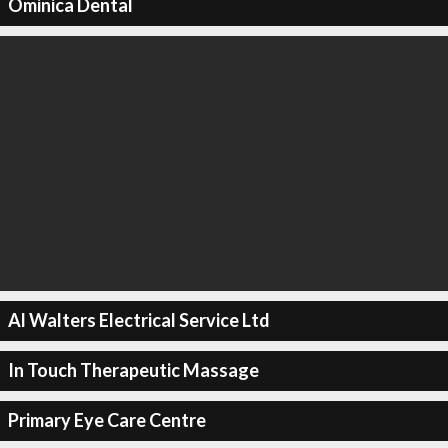
Ominica Dental
Al Walters Electrical Service Ltd
In Touch Therapeutic Massage
Primary Eye Care Centre