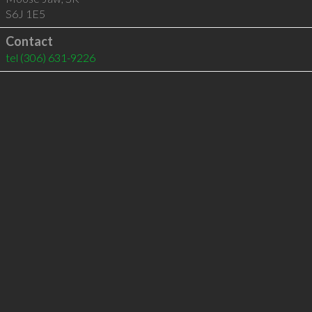
S6J 1E5
Contact
tel
(306) 631-9226