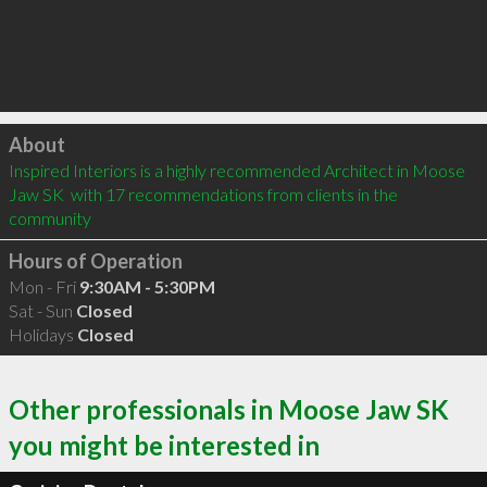
Click to load
About
Inspired Interiors is a highly recommended Architect in Moose 
Jaw SK  with 17 recommendations from clients in the 
community
Hours of Operation
Mon - Fri
9:30AM - 5:30PM
Sat - Sun
Closed
Holidays
Closed
Other professionals in Moose Jaw SK
you might be interested in