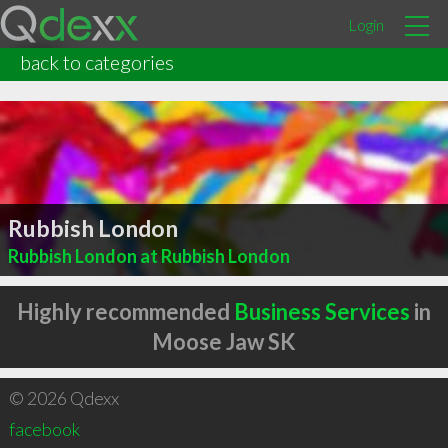
Login
back to categories
Rubbish London
Rubbish London at Rubbish London
Highly recommended
Business Services
in
Moose Jaw SK
© 2026 Qdexx
facebook