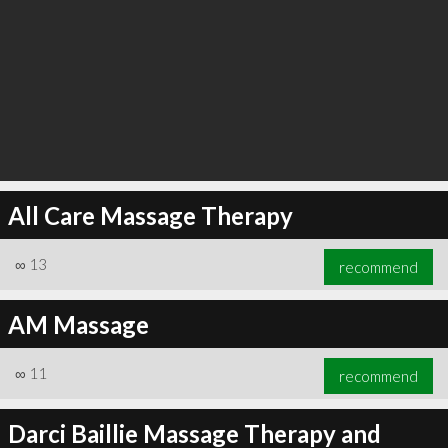
All Care Massage Therapy
∞
13
recommend
AM Massage
∞
11
recommend
Darci Baillie Massage Therapy and