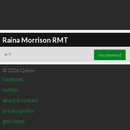
Raina Morrison RMT
∞
9
recommend
© 2026 Qdexx
facebook
twitter
about & contact
privacy policy
get listed