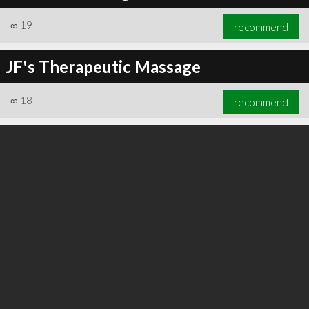
∞
19
recommend
JF's Therapeutic Massage
∞
24
recommend
∞
18
recommend