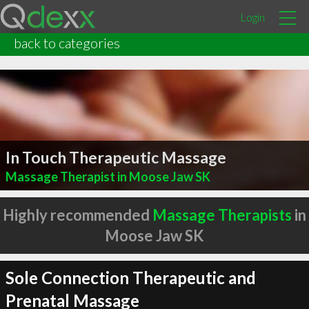
Login
back to categories
In Touch Therapeutic Massage
Massage Therapist in Moose Jaw SK
Highly recommended
Massage Therapists
in
Moose Jaw SK
Sole Connection Therapeutic and
Prenatal Massage