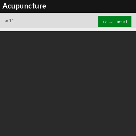
Acupuncture
∞
11
recommend