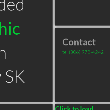
ded
hic
Contact
n
tel
(306) 972-4242
 SK
Click to load