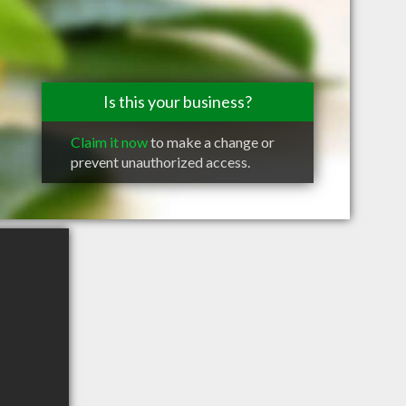
Is this your business?
Claim it now
to make a change or
prevent unauthorized access.