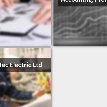
Tec Electric Ltd