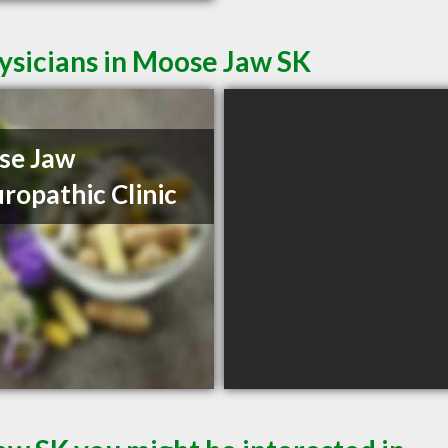
ysicians in Moose Jaw SK
se Jaw
ropathic Clinic