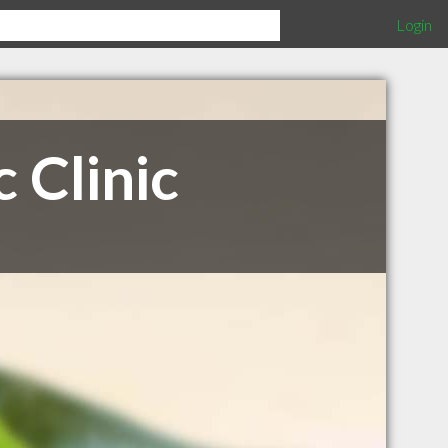
Login
 Clinic