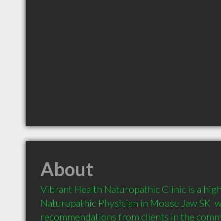
About
Vibrant Health Naturopathic Clinic is a hi
Naturopathic Physician in Moose Jaw SK  w
recommendations from clients in the com