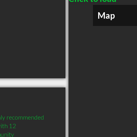
Map
ghly recommended 
ith 12 
munity