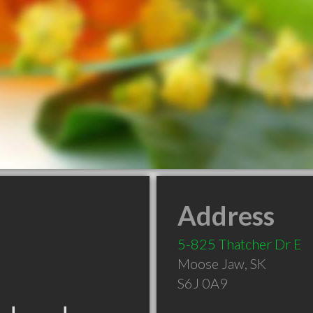
Address
5-825 Thatcher Dr E
Moose Jaw
,
SK
S6J 0A9