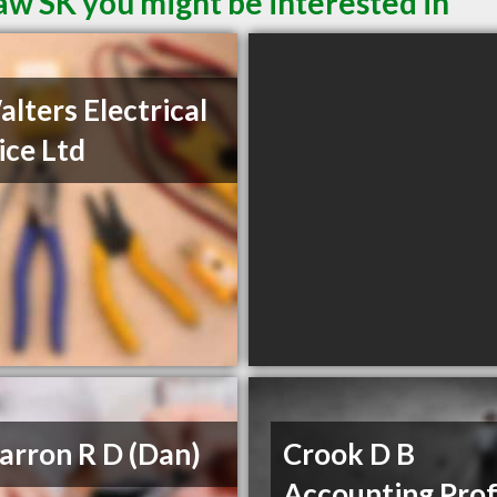
aw SK you might be interested in
alters Electrical
ice Ltd
rron R D (Dan)
Crook D B
Accounting Prof