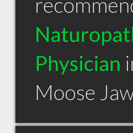
recommen
Naturopat
Physician
i
Moose Jaw