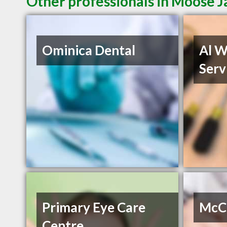
Other professionals in Moose J
Ominica Dental
Al W
Serv
Primary Eye Care
McCa
Centre