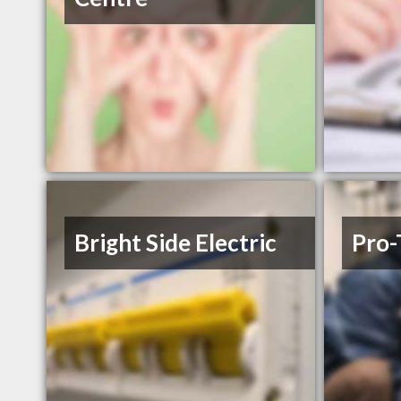
Bright Side Electric
Pro-