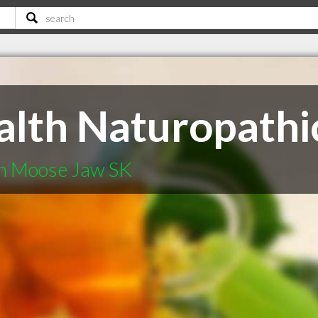
lth Naturopathic
in Moose Jaw SK