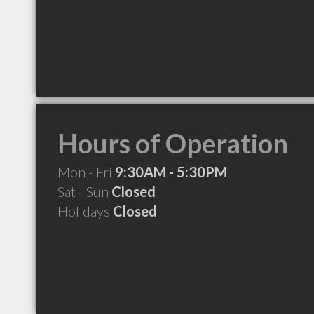
Hours of Operation
Mon - Fri
9:30AM - 5:30PM
Sat - Sun
Closed
Holidays
Closed