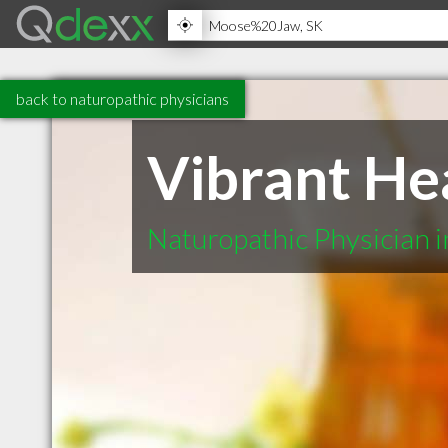
back to naturopathic physicians
Vibrant Hea
Naturopathic Physician 