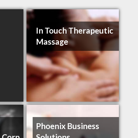
In Touch Therapeutic
Massage
Phoenix Business
 Corp
Solutions