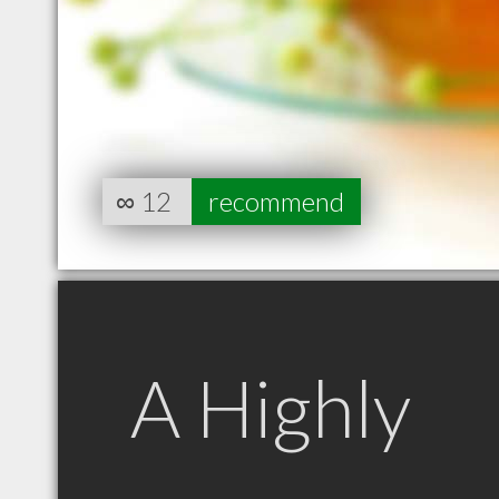
∞
12
recommend
A Highly