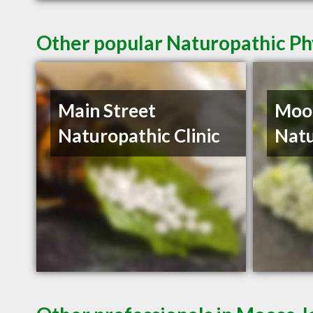
Other popular Naturopathic Ph
Main Street
Moo
Naturopathic Clinic
Natu