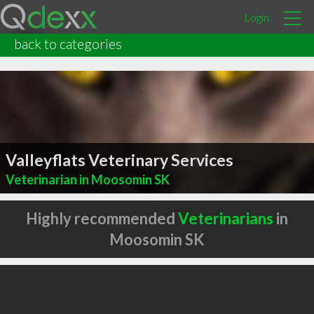
Login
back to categories
Valleyflats Veterinary Services
Veterinarian in Moosomin SK
Highly recommended
Veterinarians
in
Moosomin SK