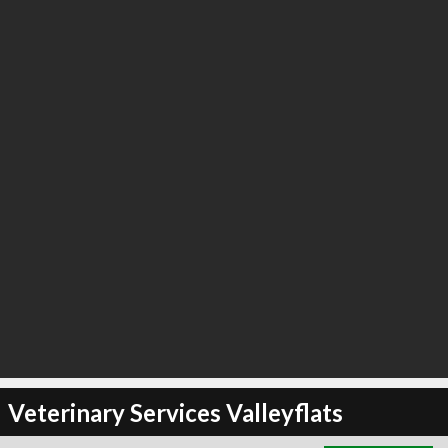
∞
12
recommend
Veterinary Services Valleyflats