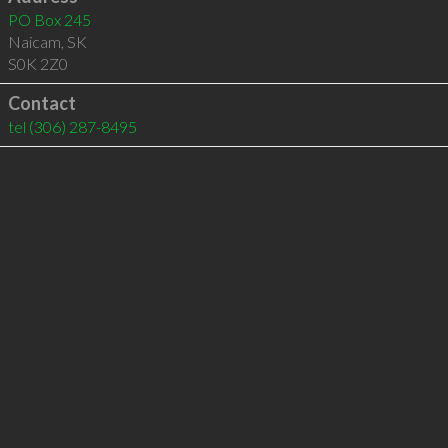
PO Box 245
Naicam
,
SK
S0K 2Z0
Contact
tel
(306) 287-8495