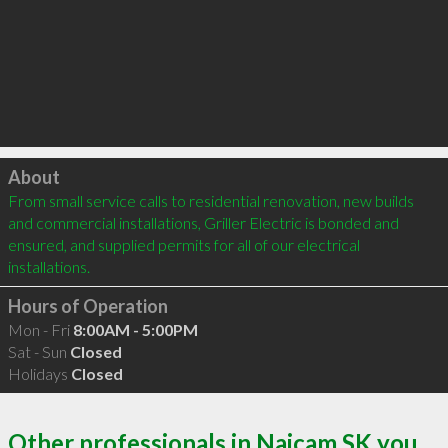
Click to load
About
From small service calls to residential renovation, new builds 
and commercial installations, Griller Electric is bonded and 
ensured, and supplied permits for all of our electrical 
installations.
Hours of Operation
Mon - Fri
8:00AM - 5:00PM
Sat - Sun
Closed
Holidays
Closed
Other professionals in Naicam SK you