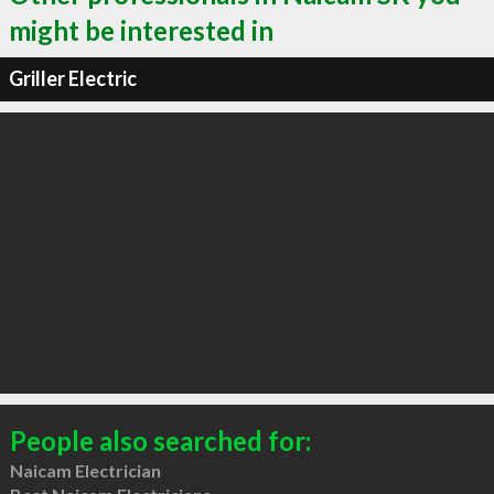
might be interested in
Griller Electric
People also searched for:
Naicam Electrician