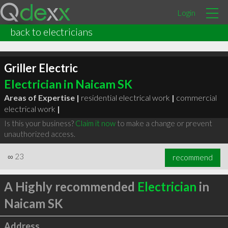
Login
back to electricians
Griller Electric
Electrician in Naicam SK
Areas of Expertise |
residential electrical work
|
commercial
electrical work
|
Is this your business?
Claim it now
to make a change or prevent
unauthorized access.
∞
23
recommend
A Highly recommended
Electrician
in
Naicam SK
Address