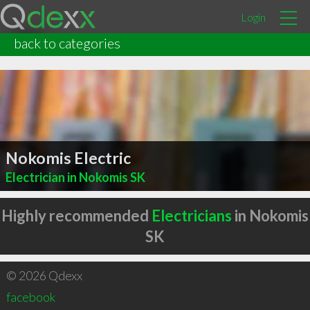
Login
back to categories
Nokomis Electric
Electrician in Nokomis SK
Highly recommended
Electricians
in Nokomis
SK
© 2026 Qdexx
facebook