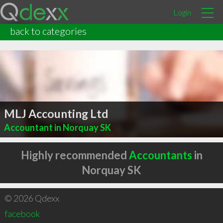
Login
back to categories
MLJ Accounting Ltd
Accountant in Norquay SK
Highly recommended
Accountants
in
Norquay SK
© 2026 Qdexx
facebook