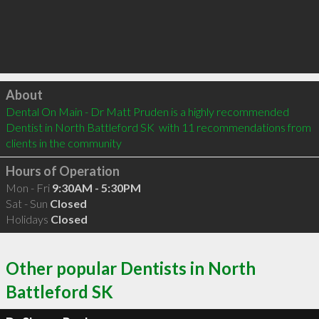
Click to load
About
Dental On Main - Dr Matt Pruden is a highly recommended 
Dentist in North Battleford SK  with 11 recommendations from 
clients in the community
Hours of Operation
Mon - Fri
9:30AM - 5:30PM
Sat - Sun
Closed
Holidays
Closed
Other popular Dentists in North
Battleford SK