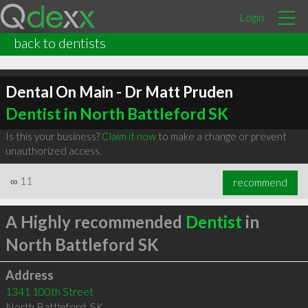
Login
back to dentists
Dental On Main - Dr Matt Pruden
Dentist in North Battleford SK
Is this your business?
Claim it now
to make a change or prevent
unauthorized access.
∞
11
recommend
A Highly recommended
Dentist
in
North Battleford SK
Address
1341 100th Street
North Battleford
,
SK