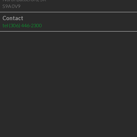
S9A 0V9
Contact
tel
(306) 446-2300