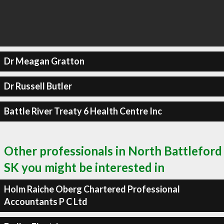
Dr Meagan Gratton
Dr Russell Butler
Battle River Treaty 6 Health Centre Inc
Other professionals in North Battleford
SK you might be interested in
Holm Raiche Oberg Chartered Professional
Accountants P C Ltd