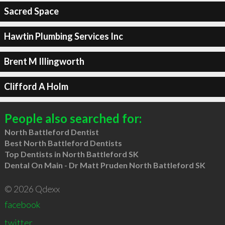
Sacred Space
Hawtin Plumbing Services Inc
Brent M Illingworth
Clifford A Holm
People also searched for:
North Battleford Dentist
Best North Battleford Dentists
Top Dentists in North Battleford SK
Dental On Main - Dr Matt Pruden North Battleford SK
© 2026 Qdexx
facebook
twitter