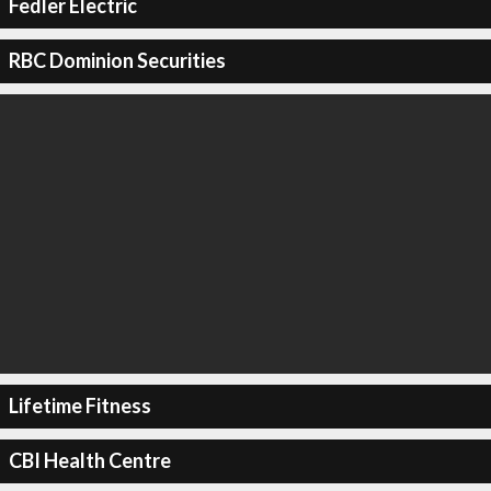
Fedler Electric
RBC Dominion Securities
Lifetime Fitness
CBI Health Centre