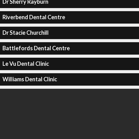
Dr Sherry Rayburn
Riverbend Dental Centre
Dr Stacie Churchill
Battlefords Dental Centre
Le Vu Dental Clinic
Williams Dental Clinic