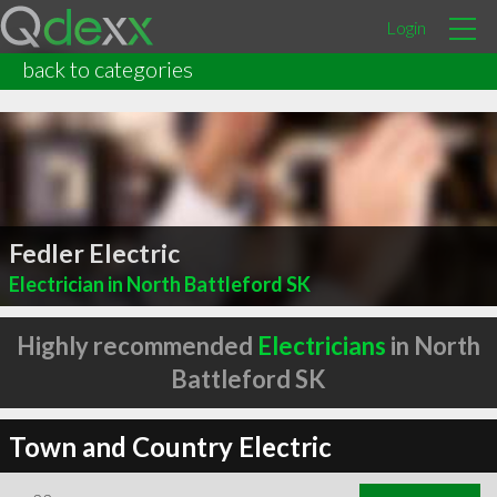
Login
back to categories
Fedler Electric
Electrician in North Battleford SK
Highly recommended
Electricians
in North
Battleford SK
Town and Country Electric