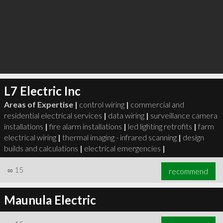
L7 Electric Inc
Areas of Expertise |
control wiring
|
commercial and
residential electrical services
|
data wiring
|
surveillance camera
installations
|
fire alarm installations
|
led lighting retrofits
|
farm
electrical wiring
|
thermal imaging - infrared scanning
|
design
builds and calculations
|
electrical emergencies
|
∞
15
recommend
Maunula Electric