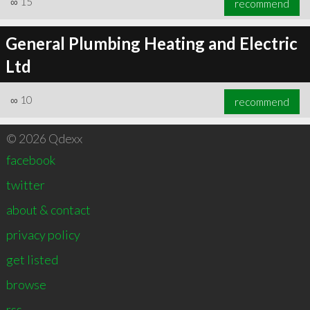
∞
15
recommend
General Plumbing Heating and Electric
Ltd
∞
10
recommend
© 2026 Qdexx
facebook
twitter
about & contact
privacy policy
get listed
browse
rss