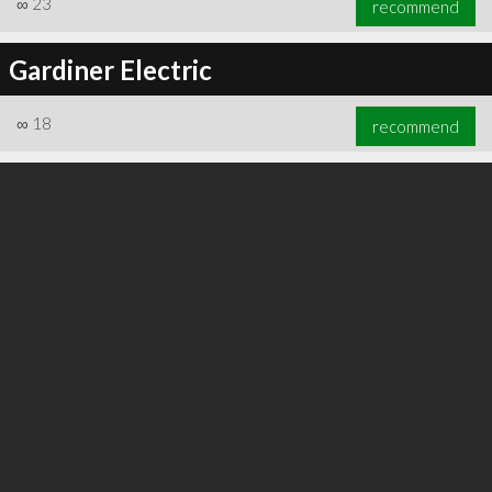
∞
23
recommend
Gardiner Electric
∞
18
recommend
∞
24
recommend