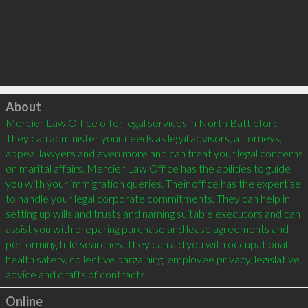
Click to load
About
Mercier Law Office offer legal services in North Battleford. 
They can administer your needs as legal advisors, attorneys, 
appeal lawyers and even more and can treat your legal concerns 
on marital affairs. Mercier Law Office has the abilities to guide 
you with your immigration queries. Their office has the expertise 
to handle your legal corporate commitments. They can help in 
setting up wills and trusts and naming suitable executors and can 
assist you with preparing purchase and lease agreements and 
performing title searches. They can aid you with occupational 
health safety, collective bargaining, employee privacy, legislative 
advice and drafts of contracts.
Online