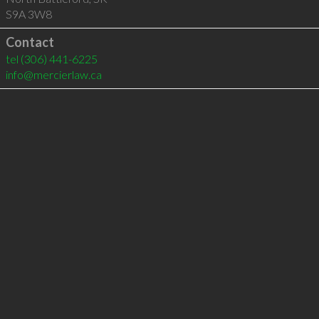
S9A 3W8
Contact
tel
(306) 441-6225
info@mercierlaw.ca