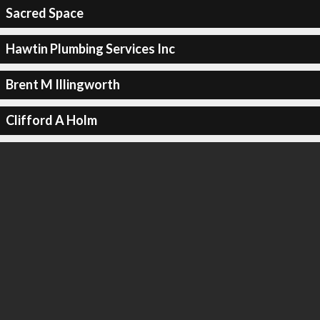
Sacred Space
Hawtin Plumbing Services Inc
Brent M Illingworth
Clifford A Holm