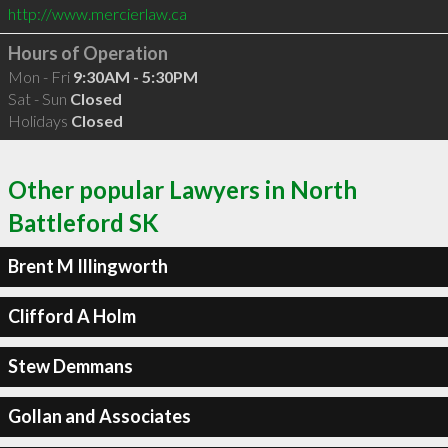
http://www.mercierlaw.ca
Hours of Operation
Mon - Fri
9:30AM - 5:30PM
Sat - Sun
Closed
Holidays
Closed
Other popular Lawyers in North
Battleford SK
Brent M Illingworth
Clifford A Holm
Stew Demmans
Gollan and Associates