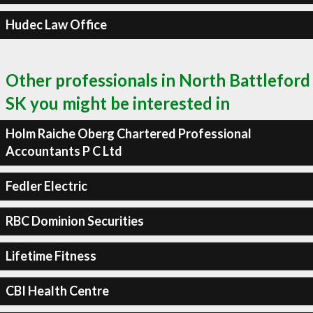
Hudec Law Office
Other professionals in North Battleford
SK you might be interested in
Holm Raiche Oberg Chartered Professional
Accountants P C Ltd
Fedler Electric
RBC Dominion Securities
Lifetime Fitness
CBI Health Centre