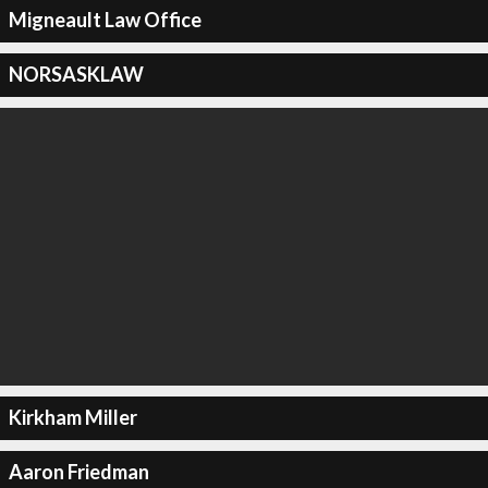
Migneault Law Office
NORSASKLAW
Kirkham Miller
Aaron Friedman