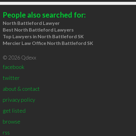
People also searched for:
North Battleford Lawyer
Best North Battleford Lawyers
Top Lawyers in North Battleford SK
Mercier Law Office North Battleford SK
© 2026 Qdexx
facebook
twitter
about & contact
privacy policy
get listed
browse
rss