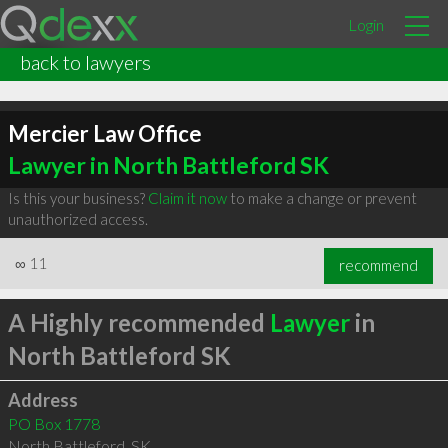
Login
back to lawyers
Mercier Law Office
Lawyer in North Battleford SK
Is this your business?
Claim it now
to make a change or prevent
unauthorized access.
∞
11
recommend
A Highly recommended
Lawyer
in
North Battleford SK
Address
PO Box 1778
North Battleford
,
SK