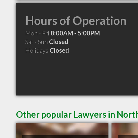
Hours of Operation
Mon - Fri
8:00AM - 5:00PM
Sat - Sun
Closed
Holidays
Closed
Other popular Lawyers in Nort