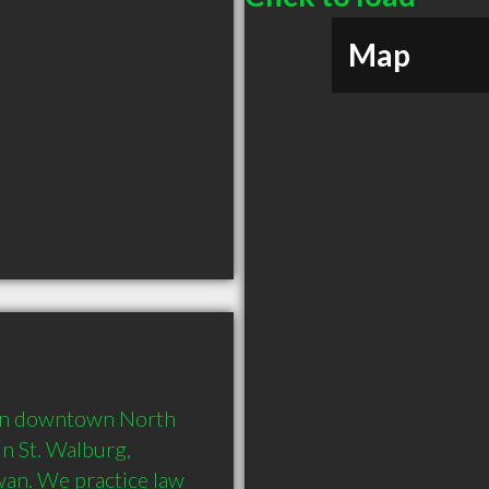
Map
e in downtown North 
n St. Walburg, 
an. We practice law 