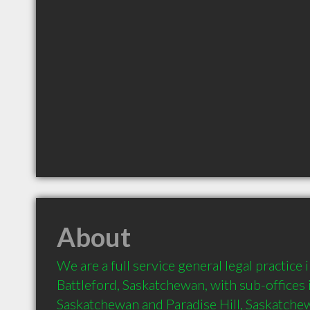
About
We are a full service general legal practic
Battleford, Saskatchewan, with sub-offices i
Saskatchewan and Paradise Hill, Saskatchew