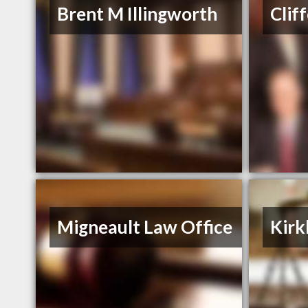
Brent M Illingworth
Clif
Migneault Law Office
Kirk