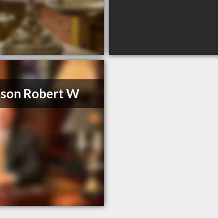
son Robert W