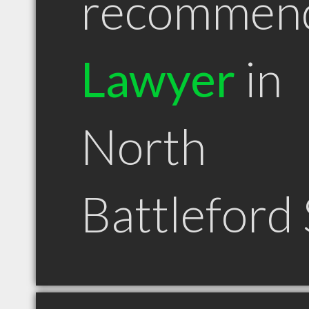
recommen
Lawyer
in
North
Battleford