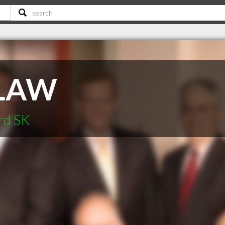
LAW
rd SK