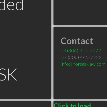
ded
Contact
tel
(306) 445-7772
fax (306) 445-7722
info@norsasklaw.com
 SK
Click to load