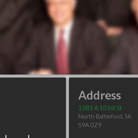
Address
1381 A 101st St
North Battleford
,
SK
S9A 0Z9