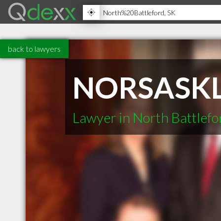
back to lawyers
NORSASK
Lawyer in North Battlefo