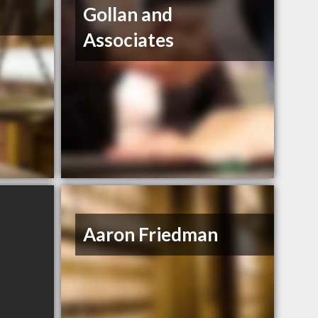
Gollan and
Associates
Aaron Friedman