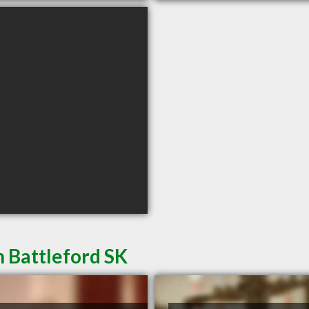
h Battleford SK