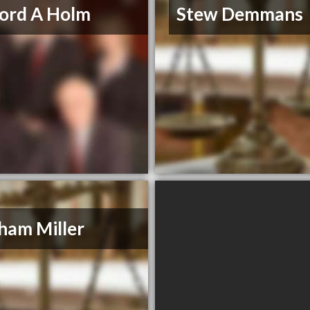
ford A Holm
Stew Demmans
ham Miller