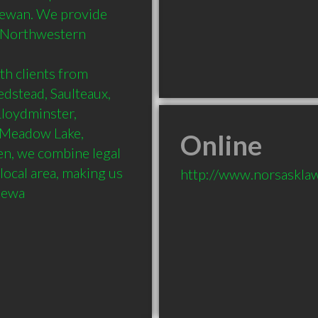
ewan. We provide 
s Northwestern 
h clients from 
dstead, Saulteaux, 
loydminster, 
 Meadow Lake, 
Online
n, we combine legal 
ocal area, making us 
http://www.norsaskla
chewa