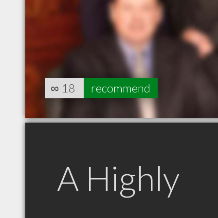
∞
18
recommend
A Highly