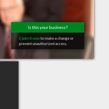
Is this your business?
Claim it now
to make a change or
prevent unauthorized access.