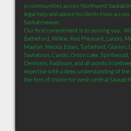
in communities across Northwest Saskatch
legal help and advice to clients from acros
Saskatchewan.

Our first commitment is to serving you.  Wit
Battleford, Wilkie, Red Pheasant, Landis, Me
Mayfair, Meota, Edam, Turtleford, Glaslyn, L
Saskatoon, Cando, Onion Lake, Spiritwood,
Denholm, Radisson, and all points in betwee
expertise with a deep understanding of the l
the firm of choice for west-central Saskat