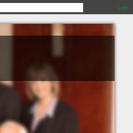
Login