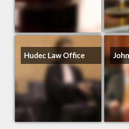
Hudec Law Office
John