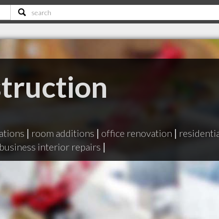
truction
ations
|
room additions
|
office renovation
|
residenti
business interior repairs
|