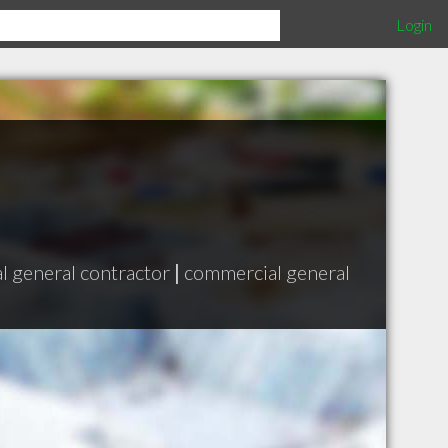
Login
al general contractor
|
commercial general