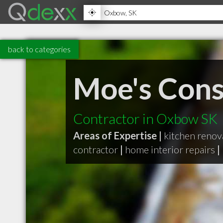
back to categories
Moe's Cons
Contractor in Oxbow SK
Areas of Expertise |
kitchen renov
contractor
|
home interior repairs
|