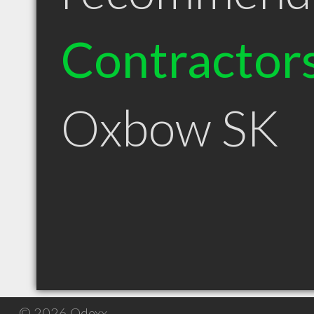
Contractor
Oxbow SK
© 2026 Qdexx