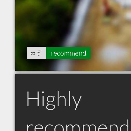
∞
5
recommend
Highly
recommend