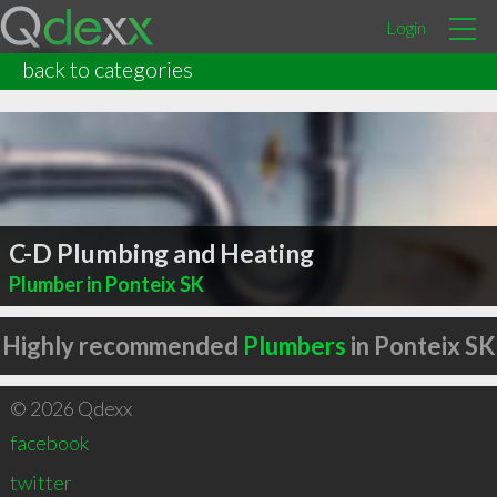
Login
back to categories
C-D Plumbing and Heating
Plumber in Ponteix SK
Highly recommended
Plumbers
in Ponteix SK
© 2026 Qdexx
facebook
twitter