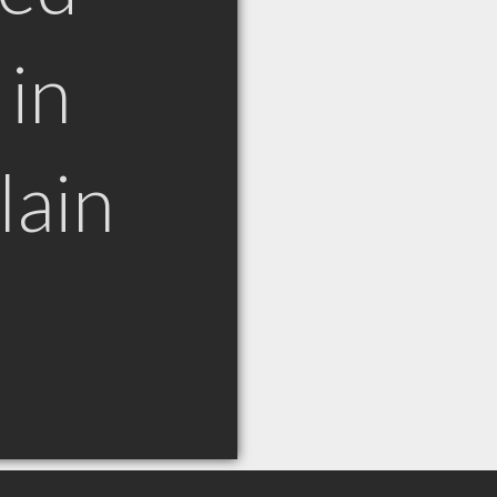
in
lain