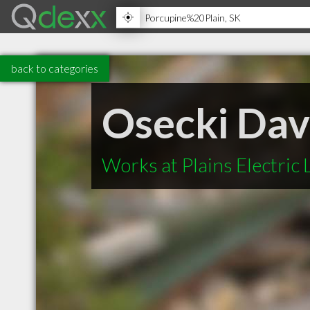
back to categories
Osecki Dav
Works at Plains Electric 