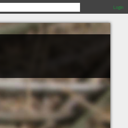
Login