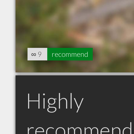
∞
9
recommend
Highly
recommend