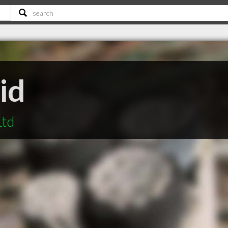
id
Ltd