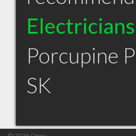
Electricians
Porcupine P
SK
© 2026 Qdexx