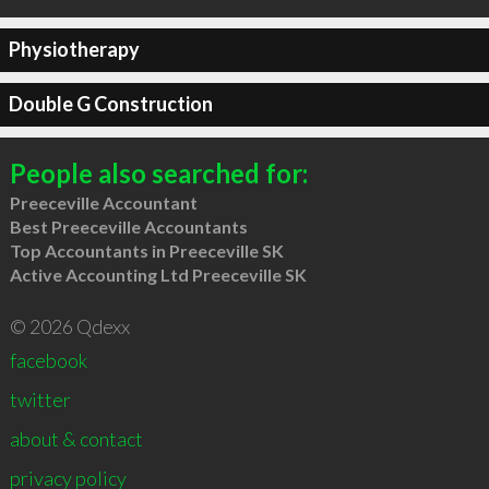
Physiotherapy
Double G Construction
People also searched for:
Preeceville Accountant
Best Preeceville Accountants
Top Accountants in Preeceville SK
Active Accounting Ltd Preeceville SK
© 2026 Qdexx
facebook
twitter
about & contact
privacy policy