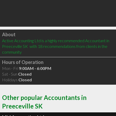
Click to load
About
Active Accounting Ltd is a highly recommended Accountant in 
Preeceville SK  with 18 recommendations from clients in the 
community
Hours of Operation
Mon - Fri
9:00AM - 6:00PM
Sat - Sun
Closed
Holidays
Closed
Other popular Accountants in
Preeceville SK