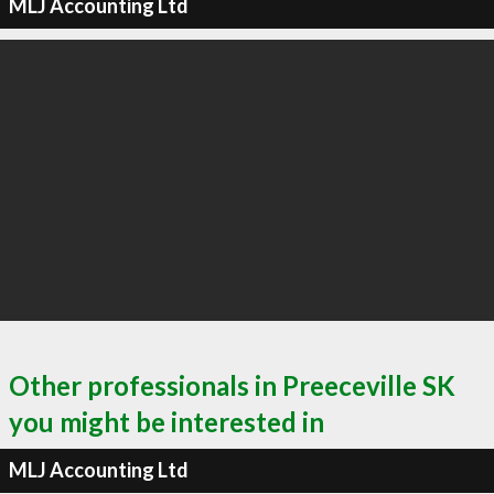
MLJ Accounting Ltd
Other professionals in Preeceville SK
you might be interested in
MLJ Accounting Ltd