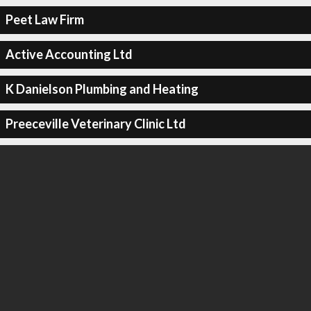
Peet Law Firm
Active Accounting Ltd
K Danielson Plumbing and Heating
Preeceville Veterinary Clinic Ltd