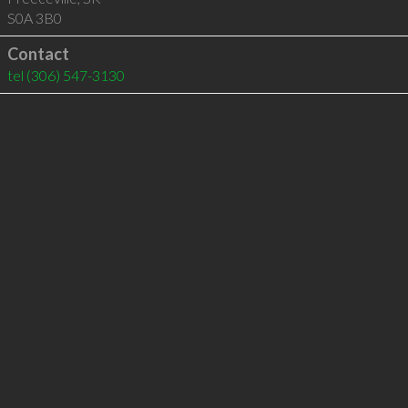
S0A 3B0
Contact
tel
(306) 547-3130