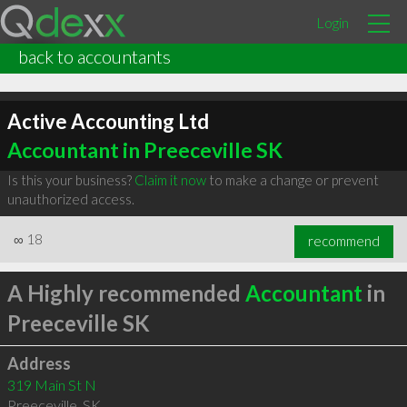
Login
back to accountants
Active Accounting Ltd
Accountant in Preeceville SK
Is this your business?
Claim it now
to make a change or prevent
unauthorized access.
∞
18
recommend
A Highly recommended
Accountant
in
Preeceville SK
Address
319 Main St N
Preeceville
,
SK