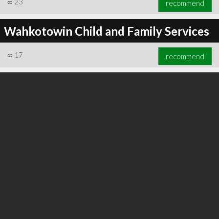
∞
23
recommend
Wahkotowin Child and Family Services
∞
17
recommend
∞
23
recommend