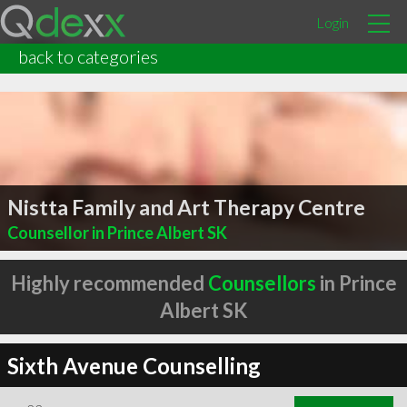
Login
back to categories
Nistta Family and Art Therapy Centre
Counsellor in Prince Albert SK
Highly recommended
Counsellors
in Prince
Albert SK
Sixth Avenue Counselling