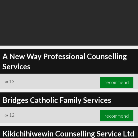
A New Way Professional Counselling
Services
∞
13
recommend
Bridges Catholic Family Services
∞
12
recommend
Kikichihiwewin Counselling Service Ltd