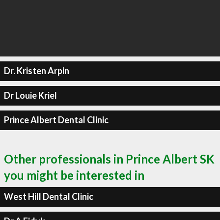
Dr. Kristen Arpin
Dr Louie Kriel
Prince Albert Dental Clinic
Other professionals in Prince Albert SK
you might be interested in
West Hill Dental Clinic