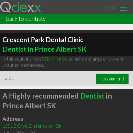
Login
back to dentists
Crescent Park Dental Clinic
Dentist in Prince Albert SK
Is this your business?
Claim it now
to make a change or prevent
unauthorized access.
∞
21
recommend
A Highly recommended
Dentist
in
Prince Albert SK
Address
1501E Olive Diefenbaker Dr
Prince Albert
,
SK