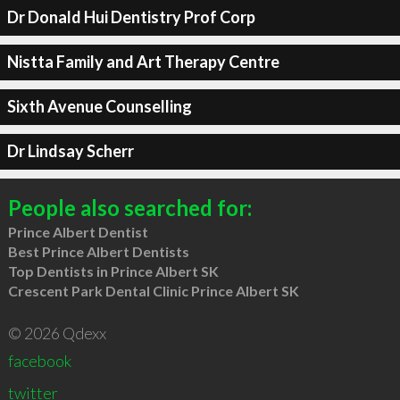
Dr Donald Hui Dentistry Prof Corp
Nistta Family and Art Therapy Centre
Sixth Avenue Counselling
Dr Lindsay Scherr
People also searched for:
Prince Albert Dentist
Best Prince Albert Dentists
Top Dentists in Prince Albert SK
Crescent Park Dental Clinic Prince Albert SK
© 2026 Qdexx
facebook
twitter