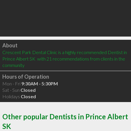
Click to load
About
Crescent Park Dental Clinic is a highly recommended Dentist in 
Prince Albert SK  with 21 recommendations from clients in the 
community
Hours of Operation
Mon - Fri
9:30AM - 5:30PM
Sat - Sun
Closed
Holidays
Closed
Other popular Dentists in Prince Albert
SK