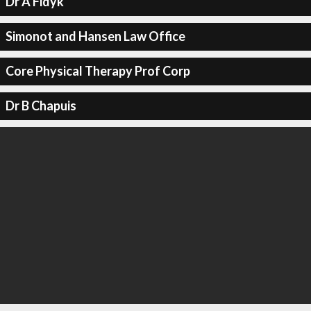
Dr A Fidyk
Simonot and Hansen Law Office
Core Physical Therapy Prof Corp
Dr B Chapuis