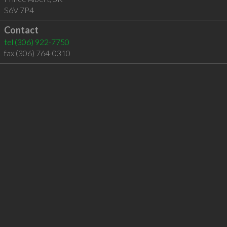
S6V 7P4
Contact
tel
(306) 922-7750
fax (306) 764-0310