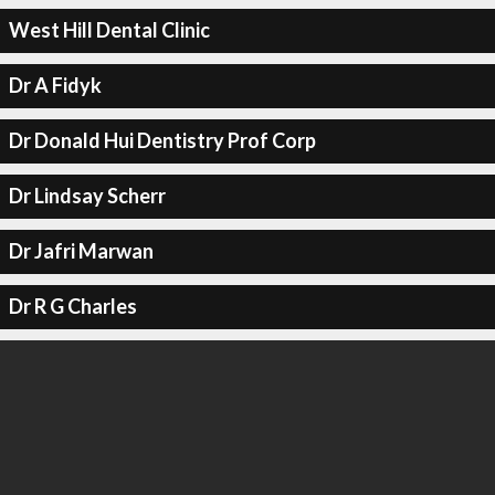
West Hill Dental Clinic
Dr A Fidyk
Dr Donald Hui Dentistry Prof Corp
Dr Lindsay Scherr
Dr Jafri Marwan
Dr R G Charles