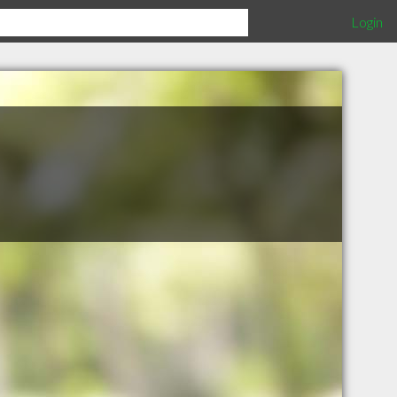
Login