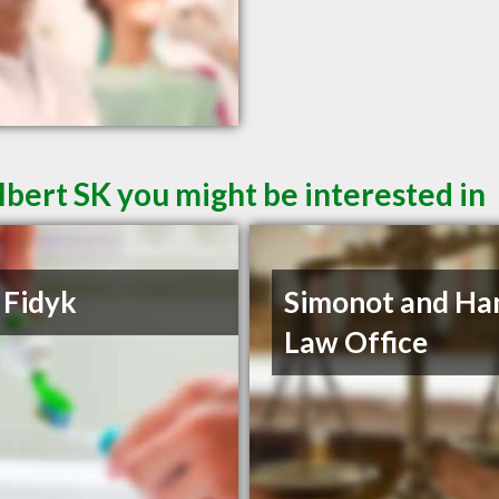
lbert SK you might be interested in
 Fidyk
Simonot and Ha
Law Office