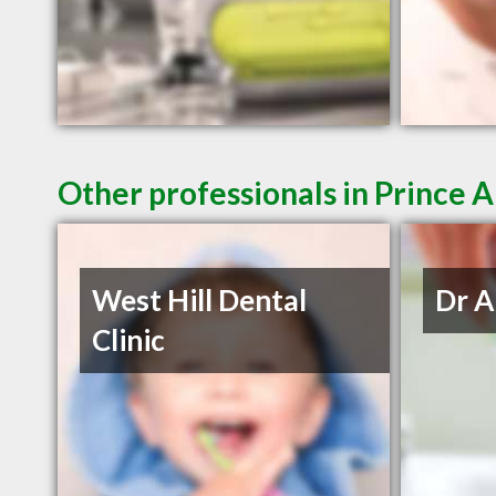
Other professionals in Prince A
West Hill Dental
Dr A
Clinic