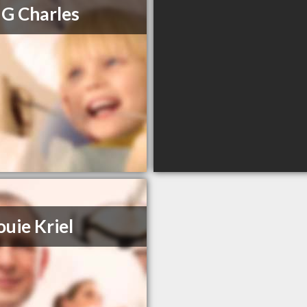
 G Charles
ouie Kriel