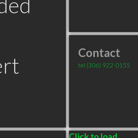
ded
Contact
ert
tel
(306) 922-0155
Click to load