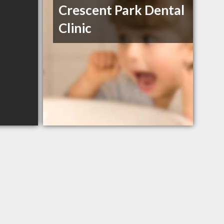
Crescent Park Dental
Clinic