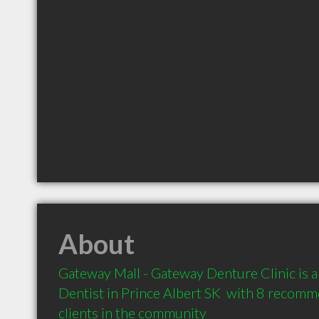
About
Gateway Mall - Gateway Denture Clinic is 
Dentist in Prince Albert SK  with 8 recomm
clients in the community