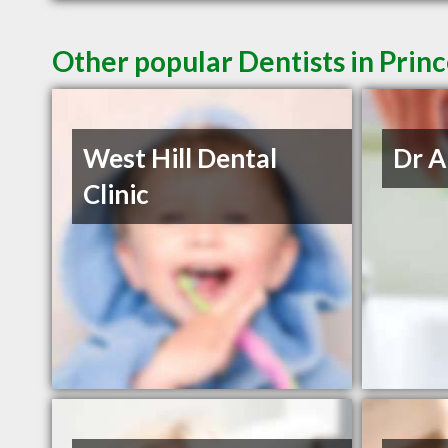
Other popular Dentists in Prin
West Hill Dental
Dr A
Clinic