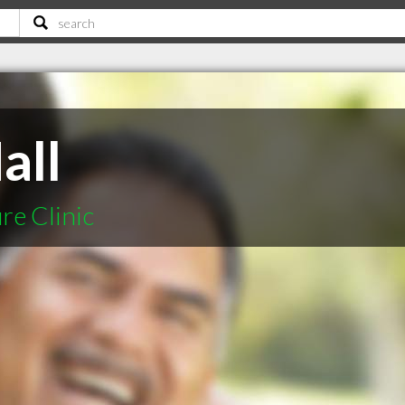
all
e Clinic