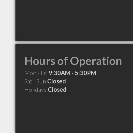
Hours of Operation
Mon - Fri
9:30AM - 5:30PM
Sat - Sun
Closed
Holidays
Closed