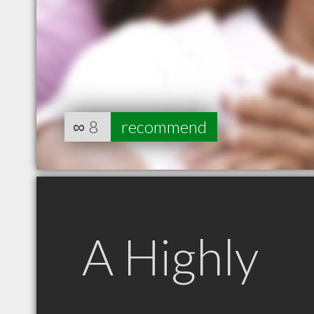
∞
8
recommend
A Highly