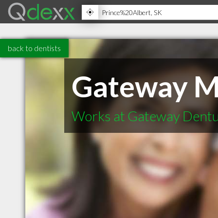
back to dentists
Gateway M
Works at Gateway Dentur