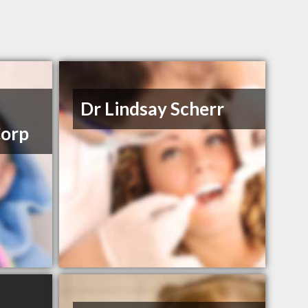
Dr Lindsay Scherr
Corp