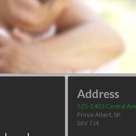
Address
525-1403 Central Av
Prince Albert
,
SK
S6V 7J4