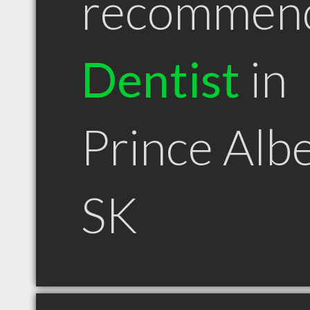
recommen
Dentist
in
Prince Alb
SK