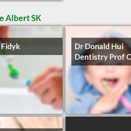
ce Albert SK
 Fidyk
Dr Donald Hui
Dentistry Prof 