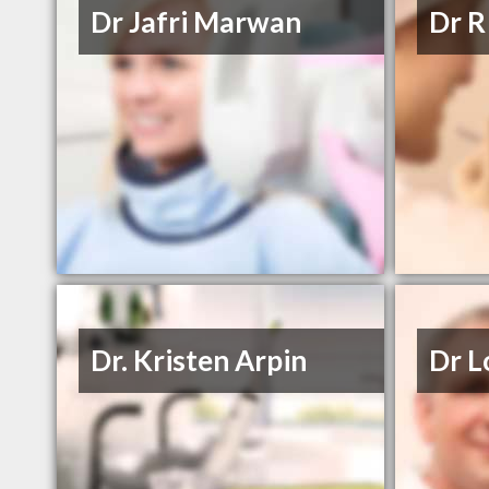
Dr Jafri Marwan
Dr R
Dr. Kristen Arpin
Dr L