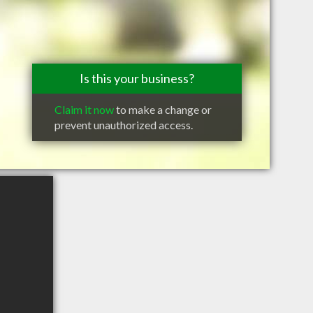
Is this your business?
Claim it now
to make a change or
prevent unauthorized access.
e