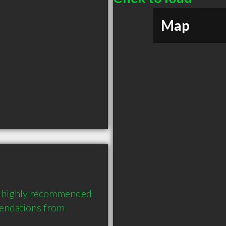
Map
a highly recommended 
endations from 