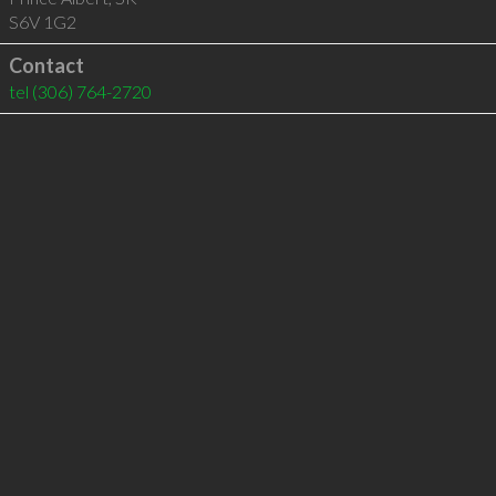
S6V 1G2
Contact
tel
(306) 764-2720