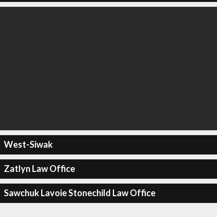
West-Siwak
Zatlyn Law Office
Sawchuk Lavoie Stonechild Law Office