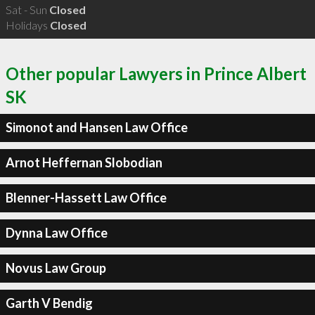
Sat - Sun
Closed
Holidays
Closed
Other popular Lawyers in Prince Albert
SK
Simonot and Hansen Law Office
Arnot Heffernan Slobodian
Blenner-Hassett Law Office
Dynna Law Office
Novus Law Group
Garth V Bendig