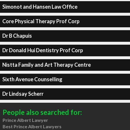
Simonot and Hansen Law Office
Core Physical Therapy Prof Corp
Dr B Chapuis
Dr Donald Hui Dentistry Prof Corp
Nistta Family and Art Therapy Centre
Sixth Avenue Counselling
Dr Lindsay Scherr
People also searched for:
Prince Albert Lawyer
Best Prince Albert Lawyers