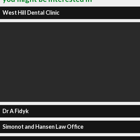
West Hill Dental Clinic
Dr A Fidyk
Simonot and Hansen Law Office