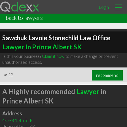
Login
back to lawyers
Sawchuk Lavoie Stonechild Law Office
Lawyer in Prince Albert SK
Is this your business?
Claim it now
to make a change or prevent
unauthorized access.
∞
12
recommend
A Highly recommended
Lawyer
in
Prince Albert SK
Address
4-598 15th St E
Prince Albert
,
SK