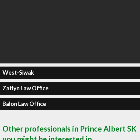
West-Siwak
Zatlyn Law Office
Balon Law Office
Other professionals in Prince Albert SK
you might be interested in