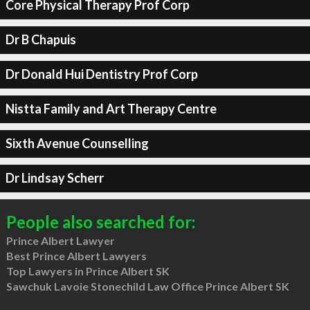
Core Physical Therapy Prof Corp
Dr B Chapuis
Dr Donald Hui Dentistry Prof Corp
Nistta Family and Art Therapy Centre
Sixth Avenue Counselling
Dr Lindsay Scherr
People also searched for:
Prince Albert Lawyer
Best Prince Albert Lawyers
Top Lawyers in Prince Albert SK
Sawchuk Lavoie Stonechild Law Office Prince Albert SK