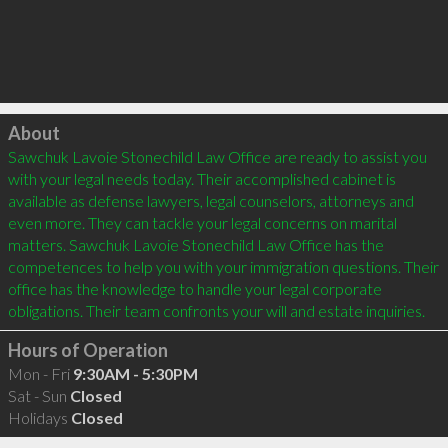
Click to load
About
Sawchuk Lavoie Stonechild Law Office are ready to assist you 
with your legal needs today. Their accomplished cabinet is 
available as defense lawyers, legal counselors, attorneys and 
even more. They can tackle your legal concerns on marital 
matters. Sawchuk Lavoie Stonechild Law Office has the 
competences to help you with your immigration questions. Their 
office has the knowledge to handle your legal corporate 
obligations. Their team confronts your will and estate inquiries.
Hours of Operation
Mon - Fri
9:30AM - 5:30PM
Sat - Sun
Closed
Holidays
Closed