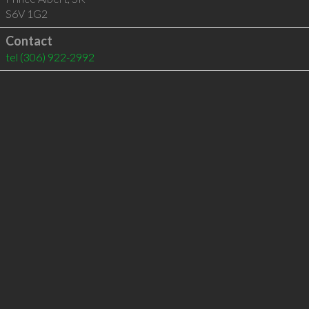
S6V 1G2
Contact
tel
(306) 922-2992