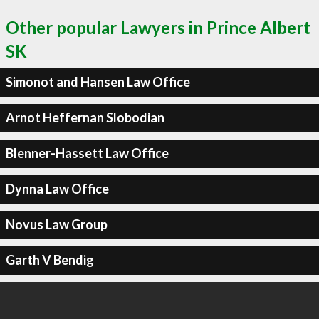
Other popular Lawyers in Prince Albert
SK
Simonot and Hansen Law Office
Arnot Heffernan Slobodian
Blenner-Hassett Law Office
Dynna Law Office
Novus Law Group
Garth V Bendig