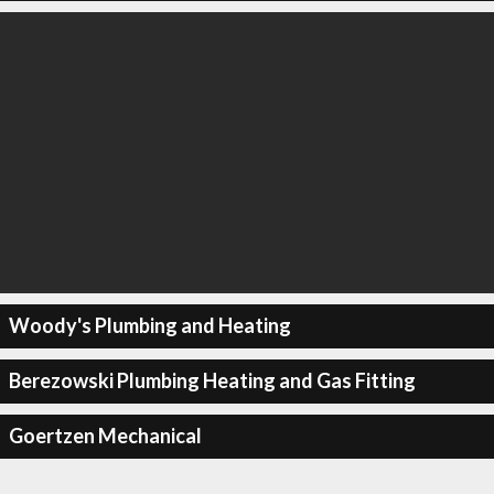
Woody's Plumbing and Heating
Berezowski Plumbing Heating and Gas Fitting
Goertzen Mechanical