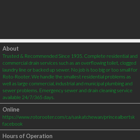
Click to load
About
Trusted & Recommended Since 1935. Complete residential and 
commercial drain services such as an overflowing toilet, clogged 
laundry line or backed up sewer. No job is too big or too small for 
Roto-Rooter. We handle the smallest residential problems as 
well as large commercial, industrial and municipal plumbing and 
sewer problems. Emergency sewer and drain cleaning service 
available 24/7/365 days.
Online
https://www.rotorooter.com/ca/saskatchewan/princealbertsk
facebook
Hours of Operation