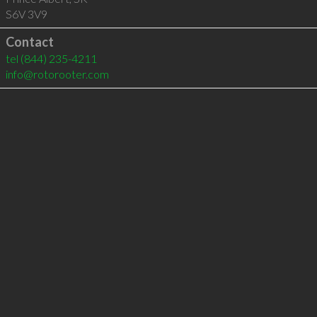
S6V 3V9
Contact
tel
(844) 235-4211
info@rotorooter.com