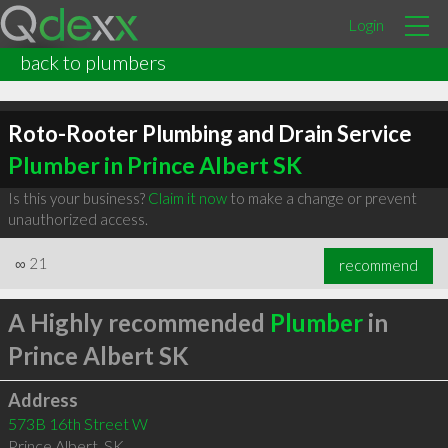
Login
back to plumbers
Roto-Rooter Plumbing and Drain Service
Plumber in Prince Albert SK
Is this your business?
Claim it now
to make a change or prevent
unauthorized access.
∞
21
recommend
A Highly recommended
Plumber
in
Prince Albert SK
Address
573B 16th Street W
Prince Albert
,
SK