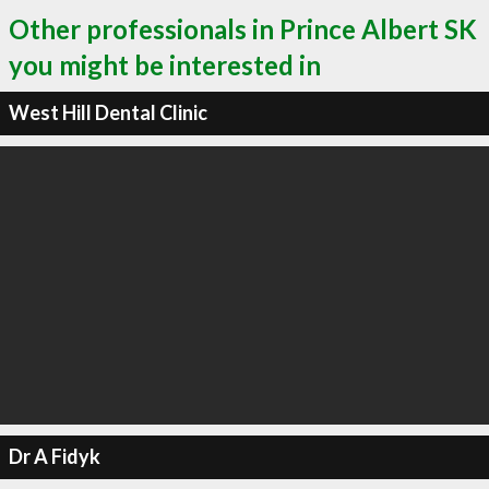
Other professionals in Prince Albert SK
you might be interested in
West Hill Dental Clinic
Dr A Fidyk