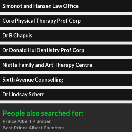
Simonot and Hansen Law Office
Core Physical Therapy Prof Corp
Dr B Chapuis
Dr Donald Hui Dentistry Prof Corp
Nistta Family and Art Therapy Centre
Sixth Avenue Counselling
Dr Lindsay Scherr
People also searched for:
Prince Albert Plumber
Best Prince Albert Plumbers