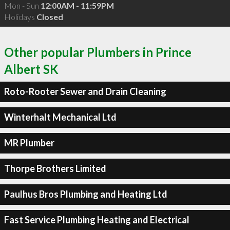
Mon - Sun
12:00AM - 11:59PM
Holidays
Closed
Other popular Plumbers in Prince
Albert SK
Roto-Rooter Sewer and Drain Cleaning
Winterhalt Mechanical Ltd
MR Plumber
Thorpe Brothers Limited
Paulhus Bros Plumbing and Heating Ltd
Fast Service Plumbing Heating and Electrical