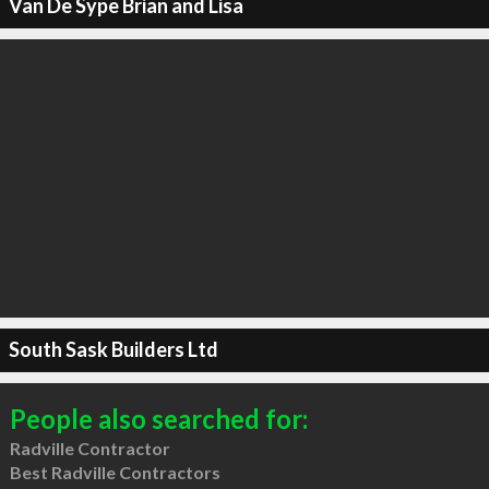
Van De Sype Brian and Lisa
South Sask Builders Ltd
People also searched for:
Radville Contractor
Best Radville Contractors