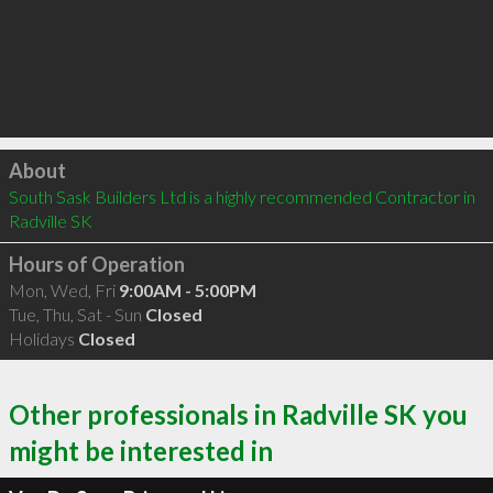
Click to load
About
South Sask Builders Ltd is a highly recommended Contractor in 
Radville SK 
Hours of Operation
Mon, Wed, Fri
9:00AM - 5:00PM
Tue, Thu, Sat - Sun
Closed
Holidays
Closed
Other professionals in Radville SK you
might be interested in