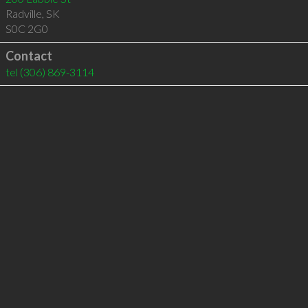
Radville
,
SK
S0C 2G0
Contact
tel
(306) 869-3114