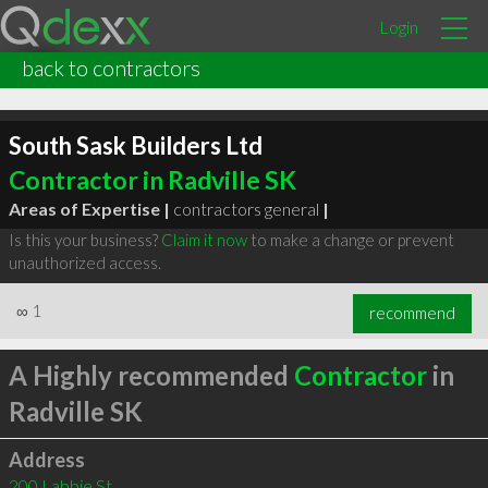
Login
back to contractors
South Sask Builders Ltd
Contractor in Radville SK
Areas of Expertise |
contractors general
|
Is this your business?
Claim it now
to make a change or prevent
unauthorized access.
∞
1
recommend
A Highly recommended
Contractor
in
Radville SK
Address
200 Labbie St